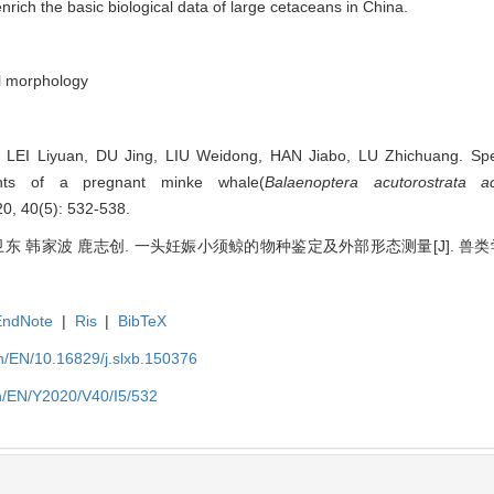
rich the basic biological data of large cetaceans in China.
l morphology
EI Liyuan, DU Jing, LIU Weidong, HAN Jiabo, LU Zhichuang. Speci
ents of a pregnant minke whale(
Balaenoptera acutorostrata ac
, 40(5): 532-538.
 韩家波 鹿志创. 一头妊娠小须鲸的物种鉴定及外部形态测量[J]. 兽类学报, 202
EndNote
|
Ris
|
BibTeX
/EN/10.16829/j.slxb.150376
n/EN/Y2020/V40/I5/532