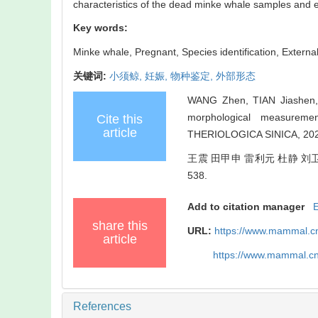
characteristics of the dead minke whale samples and en
Key words:
Minke whale,
Pregnant,
Species identification,
Externa
关键词:
小须鲸,
妊娠,
物种鉴定,
外部形态
WANG Zhen, TIAN Jiashen, L
morphological measurem
Cite this
article
THERIOLOGICA SINICA, 2020
王震 田甲申 雷利元 杜静 刘卫东
538.
Add to citation manager
share this
URL:
https://www.mammal.cn
article
https://www.mammal.c
References