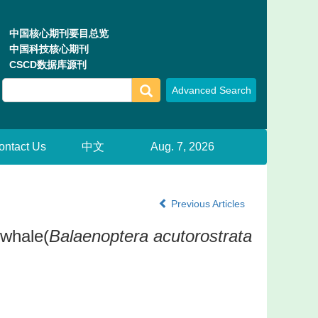
中国核心期刊要目总览
中国科技核心期刊
CSCD数据库源刊
ontact Us
中文
Aug. 7, 2026
Previous Articles
 whale(
Balaenoptera acutorostrata