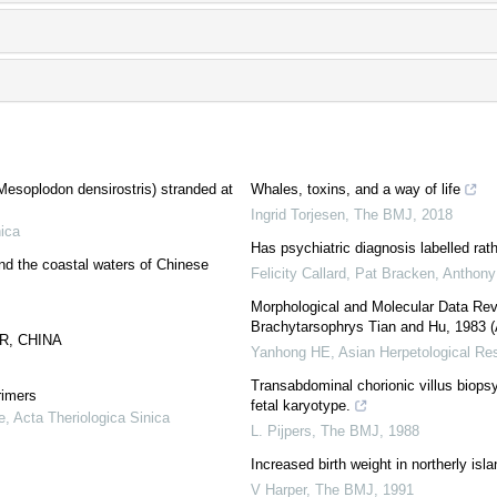
Mesoplodon densirostris) stranded at
Whales, toxins, and a way of life
Ingrid Torjesen
,
The BMJ
,
2018
nica
Has psychiatric diagnosis labelled rat
nd the coastal waters of Chinese
Felicity Callard, Pat Bracken, Anthony 
Morphological and Molecular Data Re
Brachytarsophrys Tian and Hu, 1983 
R, CHINA
Yanhong HE
,
Asian Herpetological Re
Transabdominal chorionic villus biopsy
rimers
fetal karyotype.
e
,
Acta Theriologica Sinica
L. Pijpers
,
The BMJ
,
1988
Increased birth weight in northerly isl
V Harper
,
The BMJ
,
1991