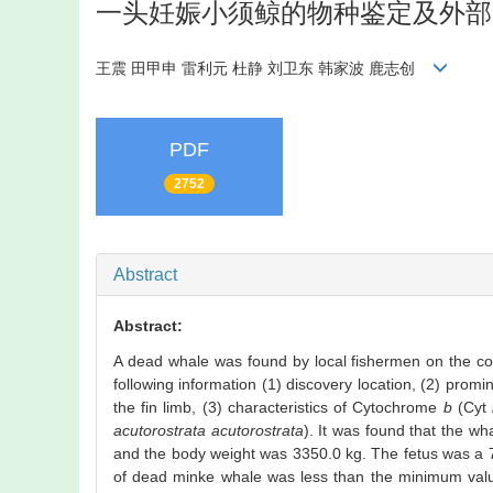
一头妊娠小须鲸的物种鉴定及外部
王震 田甲申 雷利元 杜静 刘卫东 韩家波 鹿志创
PDF
2752
Abstract
Abstract:
A dead whale was found by local fishermen on the coa
following information (1) discovery location, (2) prom
the fin limb, (3) characteristics of Cytochrome
b
(Cyt
acutorostrata acutorostrata
). It was found that the w
and the body weight was 3350.0 kg. The fetus was a 7
of dead minke whale was less than the minimum value