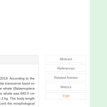
Abstract
References
Related Articles
 2019. According to the
hite transverse band on
Metrics
ke whale (
Balaenoptera
nke whale was 640.0 cm
TOP
.3 kg. The body length
cord the morphological