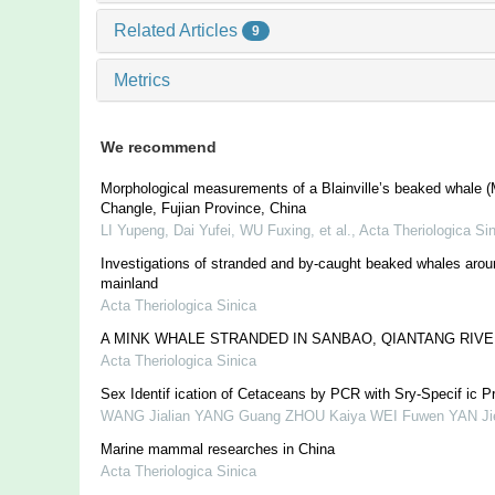
Related Articles
9
Metrics
We recommend
Morphological measurements of a Blainville’s beaked whale (
Changle, Fujian Province, China
LI Yupeng, Dai Yufei, WU Fuxing, et al.
,
Acta Theriologica Si
Investigations of stranded and by-caught beaked whales arou
mainland
Acta Theriologica Sinica
A MINK WHALE STRANDED IN SANBAO, QIANTANG RIVE
Acta Theriologica Sinica
Sex Identif ication of Cetaceans by PCR with Sry-Specif ic P
WANG Jialian YANG Guang ZHOU Kaiya WEI Fuwen YAN Ji
Marine mammal researches in China
Acta Theriologica Sinica