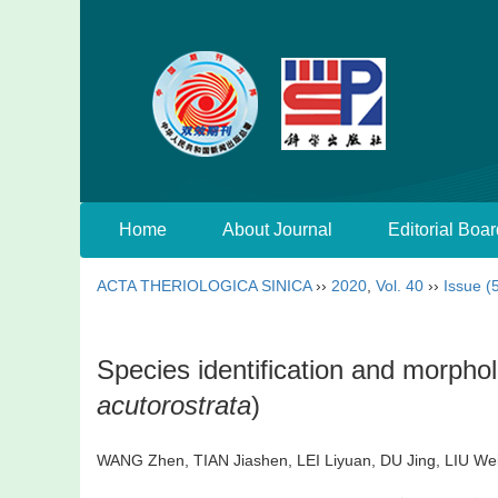
Home
About Journal
Editorial Boar
ACTA THERIOLOGICA SINICA
››
2020
,
Vol. 40
››
Issue (
Species identification and morph
acutorostrata
)
WANG Zhen, TIAN Jiashen, LEI Liyuan, DU Jing, LIU 