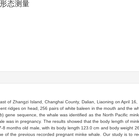
形态测量
st of Zhangzi Island, Changhai County, Dalian, Liaoning on April 16,
inent ridges on head, 256 pairs of white baleen in the mouth and the w
b
) gene sequence, the whale was identified as the North Pacific min
hale was in pregnancy. The results showed that the body length of mi
-8 months old male, with its body length 123.0 cm and body weight 26
 of the previous recorded pregnant minke whale. Our study is to re