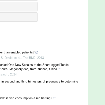
her than enabled patients?
S. David, et al.
,
The BMJ
,
2013
vealed One New Species of the Short-legged Toads
(Anura, Megophryidae) from Yunnan, China
search
,
2024
 in second and third trimesters of pregnancy to determine
ands: is fish consumption a red herring?