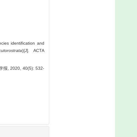
es identification and
utorostrata
)[J]. ACTA
0, 40(5): 532-