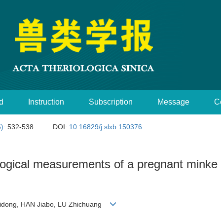
d
Instruction
Subscription
Message
C
5)
: 532-538.
DOI:
10.16829/j.slxb.150376
ological measurements of a pregnant minke
Weidong, HAN Jiabo, LU Zhichuang