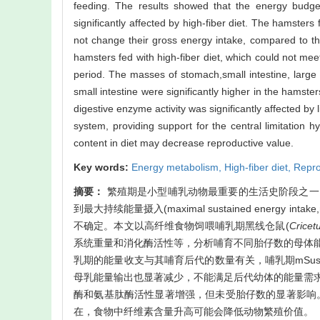
feeding. The results showed that the energy budget
significantly affected by high-fiber diet. The hamsters f
not change their gross energy intake, compared to tho
hamsters fed with high-fiber diet, which could not mee
period. The masses of stomach,small intestine, large
small intestine were significantly higher in the hamsters
digestive enzyme activity was significantly affected by 
system, providing support for the central limitation h
content in diet may decrease reproductive value.
Key words:
Energy metabolism,
High-fiber diet,
Repro
摘要：
繁殖期是小型哺乳动物最重要的生活史阶段之一
到最大持续能量摄入(maximal sustained energ
不确定。本文以高纤维食物饲喂哺乳期黑线仓鼠(
Cricet
系统重量和消化酶活性等，分析哺育不同胎仔数的母体
乳期的能量收支与其哺育后代的数量有关，哺乳期mSu
母乳能量输出也显著减少，不能满足后代幼体的能量需
酶和氨基肽酶活性显著增强，但未受胎仔数的显著影响。
在，食物中纤维素含量升高可能会降低动物繁殖价值。