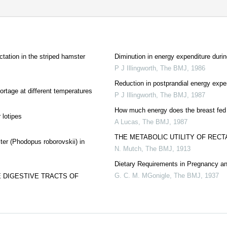
ctation in the striped hamster
Diminution in energy expenditure durin
P J Illingworth
,
The BMJ
,
1986
Reduction in postprandial energy expe
ortage at different temperatures
P J Illingworth
,
The BMJ
,
1987
How much energy does the breast fed
 lotipes
A Lucas
,
The BMJ
,
1987
THE METABOLIC UTILITY OF RECT
er (Phodopus roborovskii) in
N. Mutch
,
The BMJ
,
1913
Dietary Requirements in Pregnancy an
G. C. M. MGonigle
,
The BMJ
,
1937
 DIGESTIVE TRACTS OF