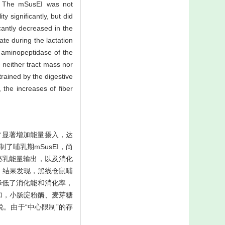
ze. The mSusEI was not
y significantly, but did
cantly decreased in the
ate during the lactation
d aminopeptidase of the
e neither tract mass nor
trained by the digestive
 the increases of fiber
常显著增加能量摄入，达
限制了哺乳期mSusEI，尚
泌乳能量输出，以及消化
。结果发现，黑线仓鼠哺
降低了消化能和消化率，
加，小肠淀粉酶、麦芽糖
。由于“中心限制”的存