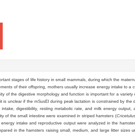
rtant stages of life history in small mammals, during which the mater
ents of their offspring, mothers usually increase energy intake to a ce
ty of the digestive morphology and function is important for a variety 
 is unclear if the mSusEI during peak lactation is constrained by the d
ntake, digestibility, resting metabolic rate, and milk energy output,
ity of the small intestine were examined in striped hamsters (
Cricetulu
l energy intake and reproductive output were analyzed in the hamsters r
pared in the hamsters raising small, medium, and large litter sizes un