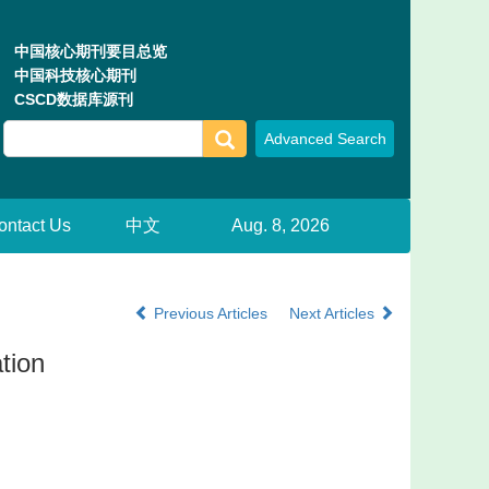
中国核心期刊要目总览
中国科技核心期刊
CSCD数据库源刊
ontact Us
中文
Aug. 8, 2026
Previous Articles
Next Articles
ation