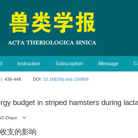
d
Instruction
Subscription
Message
C
4)
: 436-448.
DOI:
10.16829/j.slxb.150868
ergy budget in striped hamsters during lact
HAO Zhijun
收支的影响