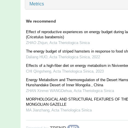
Metrics
We recommend
Effect of reproductive experiences on energy budget during la
(Cricetulus barabensis)
ZHAO Zhijun
,
Acta Theriologica Sinica
The energy budget of striped hamsters in response to food sh
Daliang HUO
,
Acta Theriologica Sinica
,
2022
Effects of a high-fiber diet on energy metabolism in Niviventer
CHI Qingsheng
,
Acta Theriologica Sinica
,
2023
Energy Metabolism and Thermoregulation of the Desert Hamst
Hunshandake Desert of Inner Mongolia , China
ZHAN Xinmei WANGDehua
,
Acta Theriologica Sinica
MORPHOLOGICAL AND STRUCTURAL FEATURES OF THE
MONGOLIAN GAZELLE
MA Jianzhang
,
Acta Theriologica Sinica
Powered by