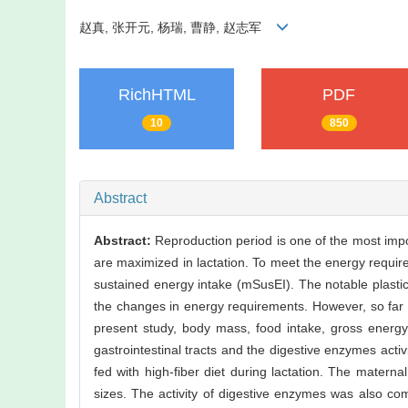
赵真, 张开元, 杨瑞, 曹静, 赵志军
RichHTML
PDF
10
850
Abstract
Abstract:
Reproduction period is one of the most impo
are maximized in lactation. To meet the energy requirem
sustained energy intake (mSusEI). The notable plastici
the changes in energy requirements. However, so far it
present study, body mass, food intake, gross energy i
gastrointestinal tracts and the digestive enzymes activ
fed with high-fiber diet during lactation. The materna
sizes. The activity of digestive enzymes was also com