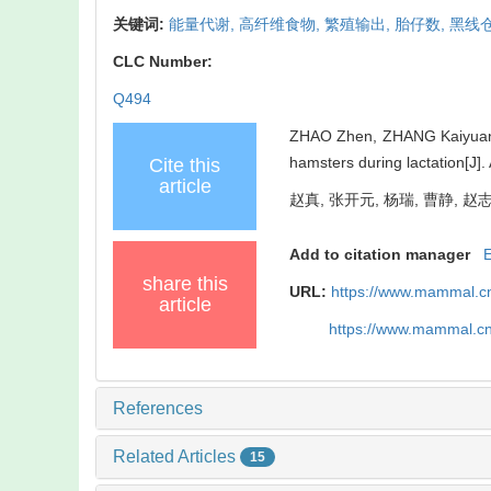
关键词:
能量代谢,
高纤维食物,
繁殖输出,
胎仔数,
黑线
CLC Number:
Q494
ZHAO Zhen, ZHANG Kaiyuan, Y
hamsters during lactation[J
Cite this
article
赵真, 张开元, 杨瑞, 曹静, 赵志
Add to citation manager
share this
URL:
https://www.mammal.cn
article
https://www.mammal.c
References
Related Articles
15