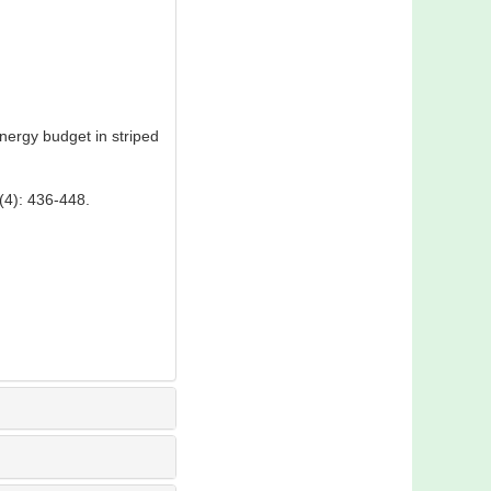
ergy budget in striped
 436-448.