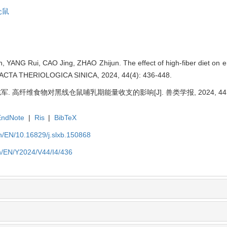
仓鼠
ANG Rui, CAO Jing, ZHAO Zhijun. The effect of high-fiber diet on en
]. ACTA THERIOLOGICA SINICA, 2024, 44(4): 436-448.
军. 高纤维食物对黑线仓鼠哺乳期能量收支的影响[J]. 兽类学报, 2024, 44(4):
EndNote
|
Ris
|
BibTeX
/EN/10.16829/j.slxb.150868
n/EN/Y2024/V44/I4/436