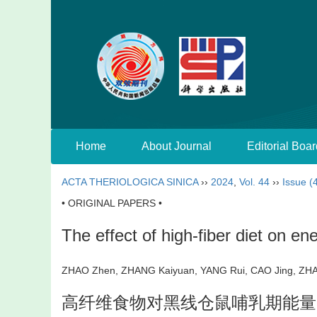
Home
About Journal
Editorial Boar
ACTA THERIOLOGICA SINICA
››
2024
,
Vol. 44
››
Issue (
• ORIGINAL PAPERS •
The effect of high-fiber diet on en
ZHAO Zhen, ZHANG Kaiyuan, YANG Rui, CAO Jing, Z
高纤维食物对黑线仓鼠哺乳期能量