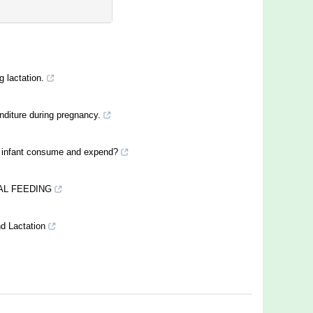
g lactation.
nditure during pregnancy.
 infant consume and expend?
AL FEEDING
d Lactation