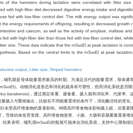
s of the hamsters during lactation were correlated with litter si
ed with high-fiber diet decreased digestive energy intake and digestibilit
se fed with low-fiber control diet. The milk energy output was signifi
t the energy requirements of offspring, resulting in decreased growth r
 intestine and caecum, as well as the activity of amylase, maltase an
 fed with high-fiber diet than those fed with low-fiber control diet, whil
litter size. These data indicate that the mSusEI at peak lactation is cons
ypothesis. Based on the central limits to the mSusEI at peak lactation,
ductive output,
Litter size,
Striped hamsters
，哺乳期是母体能量需求最高的时期。为满足后代的能量需求，母体通
y intake,mSusEI)。动物消化道形态和消化机能具有可塑性，然而消化系统是否
ulus barabensis
)，通过测定体重、摄食量、摄入能和消化率、代谢率、
能量摄入与繁殖输出，比较在不同能量需求的条件下，消化酶活性的变化
sEI未受高纤维食物的显著影响。饲喂高纤维食物未影响摄入能，但显著
求，导致幼体发育变缓。高纤维食物使胃、小肠、大肠和盲肠重量显著增
结果表明，哺乳期mSusEI的瓶颈可能来自消化系统，支持中心限制假说