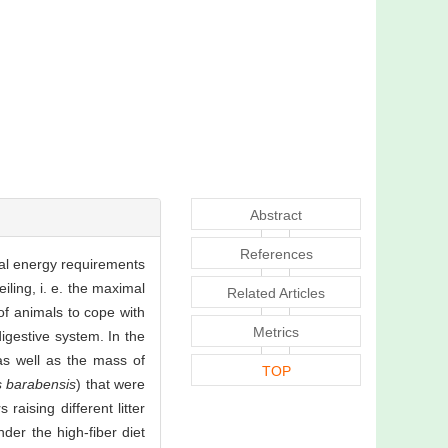
Abstract
References
nal energy requirements
iling, i. e. the maximal
Related Articles
of animals to cope with
Metrics
igestive system. In the
 as well as the mass of
TOP
s barabensis
) that were
aising different litter
der the high-fiber diet