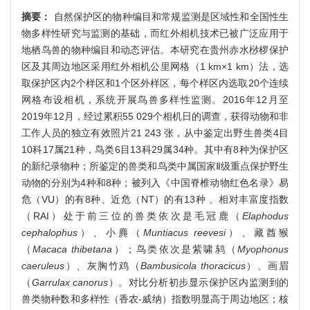
摘要：
自然保护区的物种编目和常规监测是区域性和全国性生
物多样性研究与监测的基础，而红外相机技术已被广泛应用于
地栖鸟兽的物种编目和动态评估。本研究在贵州赤水桫椤保护
区及其周边地区采用红外相机公里网格（1 km×1 km）法，选
取保护区内2个样区和1个区外样区，每个样区内选取20个连续
网格布设相机，系统开展鸟兽多样性监测。2016年12月至
2019年12月，经过累积55 029个相机日的调查，获得动物和非
工作人员的独立有效照片21 243 张，从中鉴定出野生兽类4目
10科17属21种，鸟类6目13科29属34种。其中有8种为保护区
的新纪录物种；所鉴定的兽类和鸟类中属国家Ⅱ级重点保护野生
动物的分别为4种和8种；被列入《中国脊椎动物红色名录》易
危（VU）的有8种、近危（NT）的有13种 。相对丰富度指数
（RAI）处于前三位的兽类依次是毛冠鹿（
Elaphodus
cephalophus
）、小麂（
Muntiacus reevesi
）、藏酋猴
（
Macaca thibetana
）；鸟类依次是紫啸鸫（
Myophonus
caeruleus
）、灰胸竹鸡（
Bambusicola thoracicus
）、画眉
（
Garrulax canorus
）。对比分析初步显示保护区内监测到的
兽类物种数和多样性（香农-威纳）指数明显高于周边地区；核