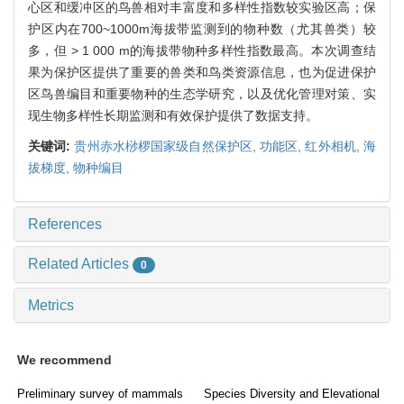
心区和缓冲区的鸟兽相对丰富度和多样性指数较实验区高；保
护区内在700~1000m海拔带监测到的物种数（尤其兽类）较
多，但 > 1 000 m的海拔带物种多样性指数最高。本次调查结
果为保护区提供了重要的兽类和鸟类资源信息，也为促进保护
区鸟兽编目和重要物种的生态学研究，以及优化管理对策、实
现生物多样性长期监测和有效保护提供了数据支持。
关键词:
贵州赤水桫椤国家级自然保护区,
功能区,
红外相机,
海
拔梯度,
物种编目
References
Related Articles
0
Metrics
We recommend
Preliminary survey of mammals
Species Diversity and Elevational