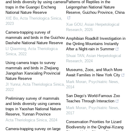
and birds diversity by using camera
Patterns of Reptiles in the
traps in the Guangxi Encheng
Leigongshan National Nature
National Nature Reserve
Reserve, Guizhou Province, China
XIE Bo
,
Acta Theriologica Sinica
,
2023
Xue GOU
,
Asian Herpetological
Research
,
2026
Camera-trapping survey of
mammals and birds in the Guizhou
Amphibian Roadkill Investigation in
Dashahe National Nature Reserve
the Qinling Mountains Instantly
LI Qiaoming
,
Acta Theriologica
After a Night-rain in Summer
Sinica
,
2022
Shuai TAN
,
Asian Herpetological
Research
,
2024
Using camera traps to survey
mammals and birds in Zhejiang
Museums, Zoos, and Much More
Jiangshan Xianxialing Provincial
Await Families in New York City
Nature Reserve
Mark Moran
,
Psychiatric News
,
JI Yunrui
,
Acta Theriologica Sinica
,
2014
2022
San Diego’s World-Famous Zoo
Preliminary survey of mammals
Teaches Through Interaction
and birds diversity using camera
Mark Moran
,
Psychiatric News
,
traps in Yaoshan National Nature
2017
Reserve, Yunnan Province
Acta Theriologica Sinica
,
2024
Conservation Priorities for Lizard
Biodiversity in the Qinghai-Xizang
Camera-trapping survey on large