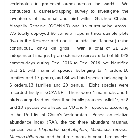
vertebrates in protected areas across the world. We
conducted a camera-trapping survey to investigate the
inventories of mammal and bird within Guizhou Chishui
Alsophila Reserve (GCANNR) and its surrounding areas.
We totally deployed 60 camera traps in three sample plots
(two in the Reserve and one in outside the Reserve) using
continuous1 km×1 km grids. With a total of 21 234
independent images by an extensive survey effort of 55 029
camera-days during Dec. 2016 to Dec. 2019, we identified
that 21 wild mammal species belonging to 4 orders,10
families and 17 genus, and 34 wild bird species belonging to
6 orders,13 families and 29 genus. Eight species were
recorded firstly in GCANNR. There were 4 mammals and 8
birds categorized as class II nationally protected wildlife, or 8
and 13 species were listed as VU and NT species, according
to the Red list of China's Vertebrates. Based on relative
abundance index (RAI), the top three abundant mammal
species were
Elaphodus cephalophus
,
Muntiacus reevesi
,
Macaca thibetana
, and the three most abundant bird species