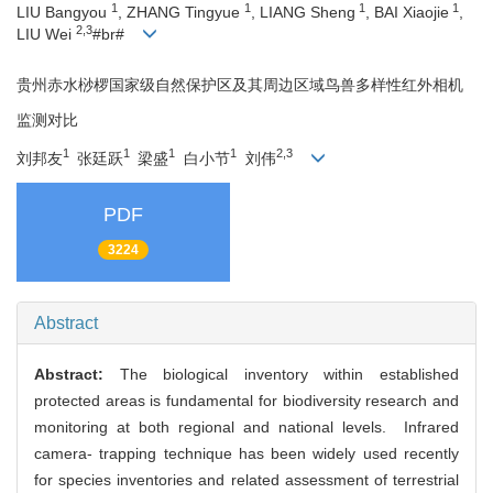
1
1
1
1
LIU Bangyou
, ZHANG Tingyue
, LIANG Sheng
, BAI Xiaojie
,
2,3
LIU Wei
#br#
贵州赤水桫椤国家级自然保护区及其周边区域鸟兽多样性红外相机
监测对比
1
1
1
1
2,3
刘邦友
张廷跃
梁盛
白小节
刘伟
PDF
3224
Abstract
Abstract:
The biological inventory within established
protected areas is fundamental for biodiversity research and
monitoring at both regional and national levels. Infrared
camera- trapping technique has been widely used recently
for species inventories and related assessment of terrestrial