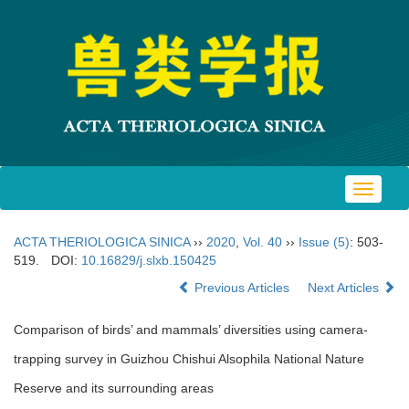
Toggle
navigat
ACTA THERIOLOGICA SINICA
››
2020
,
Vol. 40
››
Issue (5)
: 503-
519.
DOI:
10.16829/j.slxb.150425
Previous Articles
Next Articles
Comparison of birds’ and mammals’ diversities using camera-
trapping survey in Guizhou Chishui Alsophila National Nature
Reserve and its surrounding areas