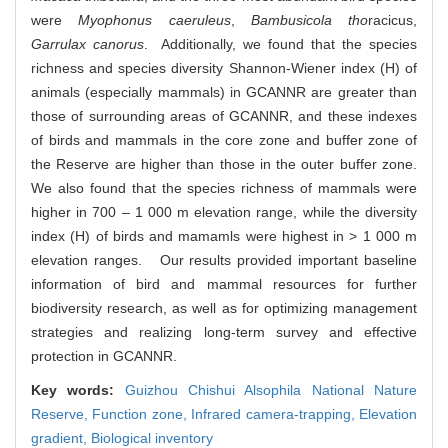
were
Myophonus caeruleus
,
Bambusicola tho
racicus,
Garrulax canorus
. Additionally, we found that the species
richness and species diversity Shannon-Wiener index (H) of
animals (especially mammals) in GCANNR are greater than
those of surrounding areas of GCANNR, and these indexes
of birds and mammals in the core zone and buffer zone of
the Reserve are higher than those in the outer buffer zone.
We also found that the species richness of mammals were
higher in 700 – 1 000 m elevation range, while the diversity
index (H) of birds and mamamls were highest in > 1 000 m
elevation ranges. Our results provided important baseline
information of bird and mammal resources for further
biodiversity research, as well as for optimizing management
strategies and realizing long-term survey and effective
protection in GCANNR.
Key words:
Guizhou Chishui Alsophila National Nature
Reserve,
Function zone,
Infrared camera-trapping,
Elevation
gradient,
Biological inventory