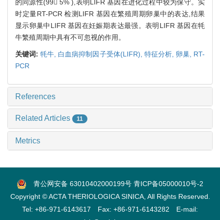
的同源性(99 5% ),表明LIFR 基因在进化过程中较为保守。实
时定量RT-PCR 检测LIFR 基因在繁殖周期卵巢中的表达,结果
显示卵巢中LIFR 基因在妊娠期表达最强。表明LIFR 基因在牦
牛繁殖周期中具有不可忽视的作用。
关键词:
牦牛,
白血病抑制因子受体(LIFR),
特征分析,
卵巢,
RT-
PCR
References
Related Articles
11
Metrics
青公网安备 63010402000199号
青ICP备05000010号-2
Copyright © ACTA THERIOLOGICA SINICA, All Rights Reserved.
Tel: +86-971-6143617 Fax: +86-971-6143282 E-mail: