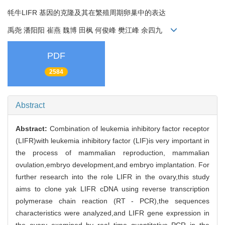
牦牛LIFR 基因的克隆及其在繁殖周期卵巢中的表达
禹尧 潘阳阳 崔燕 魏博 田枫 何俊峰 樊江峰 余四九
PDF
2584
Abstract
Abstract:
Combination of leukemia inhibitory factor receptor
(LIFR)with leukemia inhibitory factor (LIF)is very important in
the process of mammalian reproduction, mammalian
ovulation,embryo development,and embryo implantation. For
further research into the role LIFR in the ovary,this study
aims to clone yak LIFR cDNA using reverse transcription
polymerase chain reaction (RT - PCR),the sequences
characteristics were analyzed,and LIFR gene expression in
the ovary examined by real time quantitative PCR in the