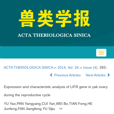
Toggle
navigat
ACTA THERIOLOGICA SINICA
››
2014
,
Vol. 34
››
Issue (4)
: 393-.
Previous Articles
Next Articles
Expression and characteristic analysis of LIFR gene in yak ovary
during the reproductive cycle
YU Yao,PAN Yangyang,CUI Yan,WEI Bo,TIAN Feng,HE
Junfeng,FAN Jiangfeng,YU Sijiu