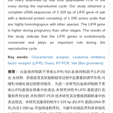
ovary during the reproductive cycle. Our study obtained a
complete cDNA sequences of 3 329 bp of LIFR gene of yak
with a deduced protein consisting of 1 095 amino acids that
are highly homologogous with other species. The LIFR gene
is higher during pregnancy than other stages. The results of
this study indicate that the LIFR genes is evolutionarily
conserved and plays an important role during the
reproductive cycle.
Key words:
Characteristic analysis,
Leukemia inhibitory
factor receptor (LIFR),
Ovary,
RT-PCR,
Yak (Bos grunniens)
摘要：
白血病抑制因子受体(LIFR)与白血病抑制因子(LIF)结
合,在排卵、胚胎发育及胚胎附植等过程中起重要的调节作用,与
哺乳动物生殖过程密切相关。为进一步研究白血病抑制因子受
体(LIFR)基因在卵巢中的表达,本研究对牦牛LIFR 基因进行克
隆和序列分析,并利用RT-PCR 技术研究其在繁殖周期卵巢中的
表达情况。本研究克隆得到牦牛3 329 bp 的LIFR 基因cDNA 序
列,内含3 288 bp 开放阅读框序列。与家牛的相应序列具有很高