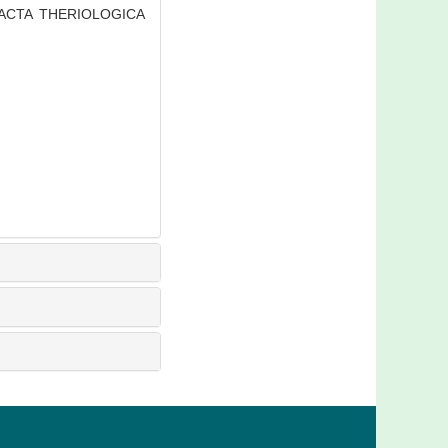
J]. ACTA THERIOLOGICA