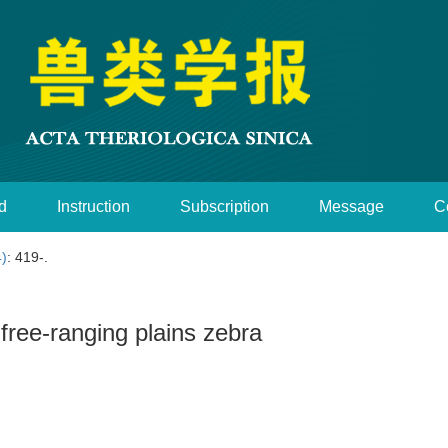
d
Instruction
Subscription
Message
C
4)
: 419-.
-free-ranging plains zebra