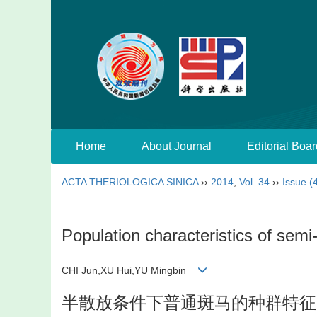
Home
About Journal
Editorial Boar
ACTA THERIOLOGICA SINICA
››
2014
,
Vol. 34
››
Issue (
Population characteristics of semi
CHI Jun,XU Hui,YU Mingbin
半散放条件下普通斑马的种群特征