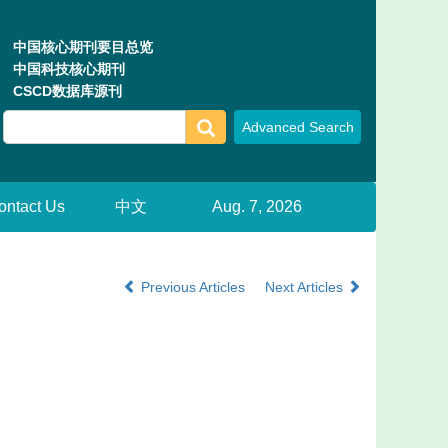
中国核心期刊要目总览
中国科技核心期刊
CSCD数据库源刊
ontact Us
中文
Aug. 7, 2026
Previous Articles
Next Articles