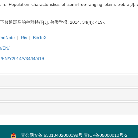
n. Population characteristics of semi-free-ranging plains zebra[
斑马的种群特征[J]. 兽类学报, 2014, 34(4): 419-.
EndNote
|
Ris
|
BibTeX
n/EN/
n/EN/Y2014/V34/I4/419
青公网安备 63010402000199号
青ICP备05000010号-2