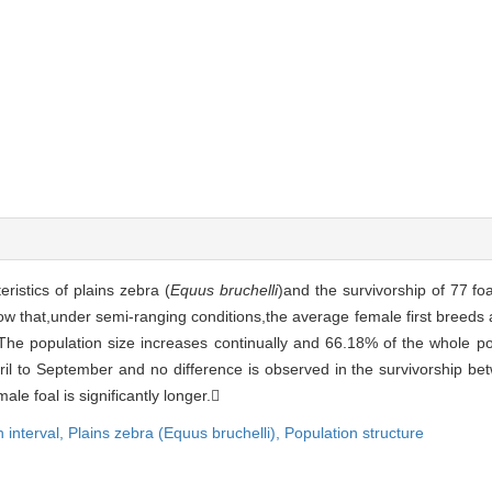
ristics of plains zebra (
Equus bruchelli
)and the survivorship of 77 fo
w that,under semi-ranging conditions,the average female first breeds a
he population size increases continually and 66.18% of the whole pop
pril to September and no difference is observed in the survivorship 
male foal is significantly longer.
h interval,
Plains zebra (Equus bruchelli),
Population structure