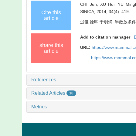
CHI Jun, XU Hui, YU Mingbi
SINICA, 2014, 34(4): 419-.
Cite this
article
迟俊 徐晖 于明斌. 半散放条件下普通
Add to citation manager
share this
URL:
https://www.mammal.c
article
https://www.mammal.c
References
Related Articles
10
Metrics