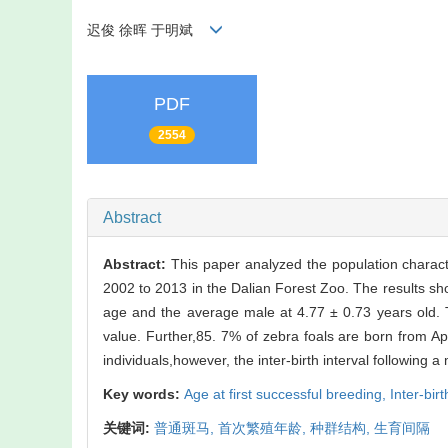
迟俊 徐晖 于明斌
PDF
2554
Abstract
Abstract:
This paper analyzed the population characte
2002 to 2013 in the Dalian Forest Zoo. The results sho
age and the average male at 4.77 ± 0.73 years old. T
value. Further,85. 7% of zebra foals are born from A
individuals,however, the inter-birth interval following a 
Key words:
Age at first successful breeding,
Inter-birt
关键词:
普通斑马,
首次繁殖年龄,
种群结构,
生育间隔