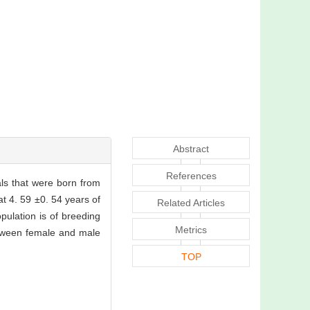
Abstract
References
als that were born from
t 4. 59 ±0. 54 years of
Related Articles
ulation is of breeding
Metrics
between female and male
TOP