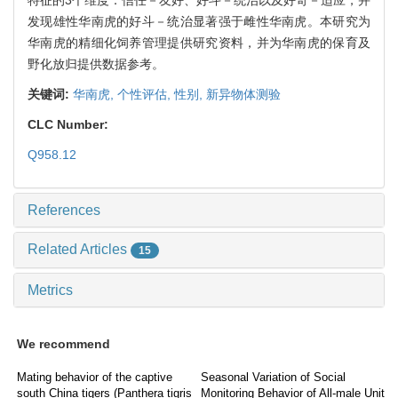
发现雄性华南虎的好斗－统治显著强于雌性华南虎。本研究为
华南虎的精细化饲养管理提供研究资料，并为华南虎的保育及
野化放归提供数据参考。
关键词:
华南虎,
个性评估,
性别,
新异物体测验
CLC Number:
Q958.12
References
Related Articles
15
Metrics
We recommend
Mating behavior of the captive
Seasonal Variation of Social
south China tigers (Panthera tigris
Monitoring Behavior of All-male Unit