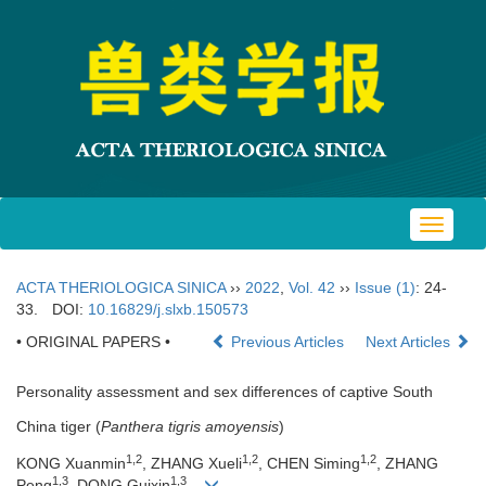
Toggle
navigat
ACTA THERIOLOGICA SINICA
››
2022
,
Vol. 42
››
Issue (1)
: 24-
33.
DOI:
10.16829/j.slxb.150573
• ORIGINAL PAPERS •
Previous Articles
Next Articles
Personality assessment and sex differences of captive South
China tiger (
Panthera tigris amoyensis
)
1,2
1,2
1,2
KONG Xuanmin
, ZHANG Xueli
, CHEN Siming
, ZHANG
1,3
1,3
Peng
, DONG Guixin