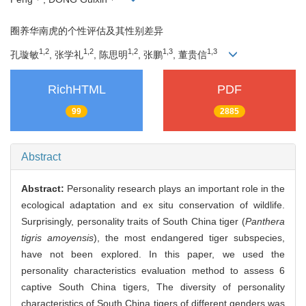
圈养华南虎的个性评估及其性别差异
1,2
1,2
1,2
1,3
1,3
孔璇敏
, 张学礼
, 陈思明
, 张鹏
, 董贵信
RichHTML
PDF
99
2885
Abstract
Abstract:
Personality research plays an important role in the
ecological adaptation and ex situ conservation of wildlife.
Surprisingly, personality traits of South China tiger (
Panthera
tigris amoyensis
), the most endangered tiger subspecies,
have not been explored. In this paper, we used the
personality characteristics evaluation method to assess 6
captive South China tigers, The diversity of personality
characteristics of South China tigers of different genders was