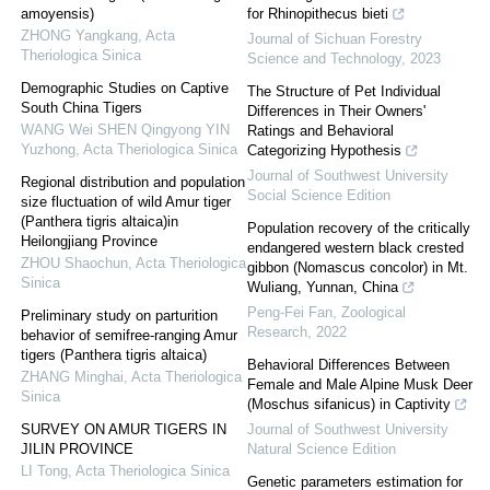
amoyensis)
for Rhinopithecus bieti
ZHONG Yangkang
,
Acta
Journal of Sichuan Forestry
Theriologica Sinica
Science and Technology
,
2023
Demographic Studies on Captive
The Structure of Pet Individual
South China Tigers
Differences in Their Owners'
WANG Wei SHEN Qingyong YIN
Ratings and Behavioral
Yuzhong
,
Acta Theriologica Sinica
Categorizing Hypothesis
Journal of Southwest University
Regional distribution and population
Social Science Edition
size fluctuation of wild Amur tiger
(Panthera tigris altaica)in
Population recovery of the critically
Heilongjiang Province
endangered western black crested
ZHOU Shaochun
,
Acta Theriologica
gibbon (Nomascus concolor) in Mt.
Sinica
Wuliang, Yunnan, China
Peng-Fei Fan
,
Zoological
Preliminary study on parturition
Research
,
2022
behavior of semifree-ranging Amur
tigers (Panthera tigris altaica)
Behavioral Differences Between
ZHANG Minghai
,
Acta Theriologica
Female and Male Alpine Musk Deer
Sinica
(Moschus sifanicus) in Captivity
SURVEY ON AMUR TIGERS IN
Journal of Southwest University
JILIN PROVINCE
Natural Science Edition
LI Tong
,
Acta Theriologica Sinica
Genetic parameters estimation for