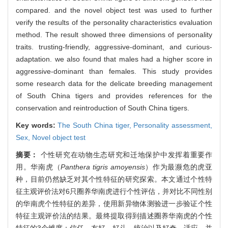
compared. and the novel object test was used to further
verify the results of the personality characteristics evaluation
method. The result showed three dimensions of personality
traits. trusting-friendly, aggressive-dominant, and curious-
adaptation. we also found that males had a higher score in
aggressive-dominant than females. This study provides
some research data for the delicate breeding management
of South China tigers and provides references for the
conservation and reintroduction of South China tigers.
Key words:
The South China tiger,
Personality assessment,
Sex,
Novel object test
摘要：
个性研究在动物生态研究和迁地保护中发挥着重要作
用。华南虎（
Panthera tigris amoyensis
）作为最濒危的虎亚
种，目前仍然缺乏对其个性特征的研究探索。本文通过个性特
征主观评价法对6只圈养华南虎进行个性评估，并对比不同性别
的华南虎个性特征的差异，使用新异物体测验进一步验证个性
特征主观评价法的结果。最终提取得到描述圈养华南虎的个性
特征的3个维度：信任－友好、好斗－统治以及好奇－适应，并