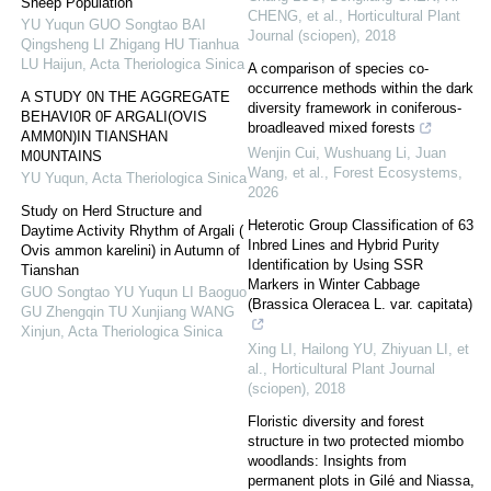
Sheep Population
CHENG, et al.
,
Horticultural Plant
YU Yuqun GUO Songtao BAI
Journal (sciopen)
,
2018
Qingsheng LI Zhigang HU Tianhua
LU Haijun
,
Acta Theriologica Sinica
A comparison of species co-
occurrence methods within the dark
A STUDY 0N THE AGGREGATE
diversity framework in coniferous-
BEHAVI0R 0F ARGALI(OVIS
broadleaved mixed forests
AMM0N)IN TIANSHAN
Wenjin Cui, Wushuang Li, Juan
M0UNTAINS
Wang, et al.
,
Forest Ecosystems
,
YU Yuqun
,
Acta Theriologica Sinica
2026
Study on Herd Structure and
Heterotic Group Classification of 63
Daytime Activity Rhythm of Argali (
Inbred Lines and Hybrid Purity
Ovis ammon karelini) in Autumn of
Identification by Using SSR
Tianshan
Markers in Winter Cabbage
GUO Songtao YU Yuqun LI Baoguo
(Brassica Oleracea L. var. capitata)
GU Zhengqin TU Xunjiang WANG
Xinjun
,
Acta Theriologica Sinica
Xing LI, Hailong YU, Zhiyuan LI, et
al.
,
Horticultural Plant Journal
(sciopen)
,
2018
Floristic diversity and forest
structure in two protected miombo
woodlands: Insights from
permanent plots in Gilé and Niassa,