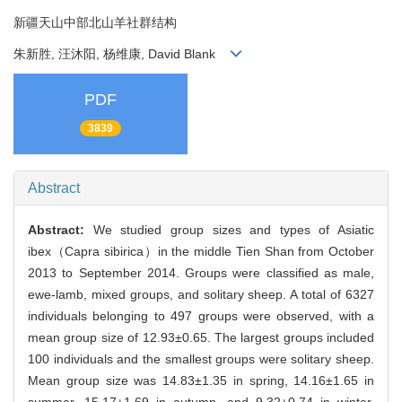
新疆天山中部北山羊社群结构
朱新胜, 汪沐阳, 杨维康, David Blank
PDF
3839
Abstract
Abstract:
We studied group sizes and types of Asiatic
ibex（Capra sibirica）in the middle Tien Shan from October
2013 to September 2014. Groups were classified as male,
ewe-lamb, mixed groups, and solitary sheep. A total of 6327
individuals belonging to 497 groups were observed, with a
mean group size of 12.93±0.65. The largest groups included
100 individuals and the smallest groups were solitary sheep.
Mean group size was 14.83±1.35 in spring, 14.16±1.65 in
summer, 15.17±1.69 in autumn, and 9.32±0.74 in winter.