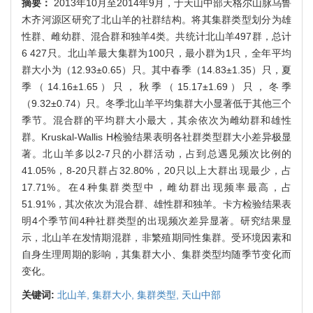
摘要：
2013年10月至2014年9月，于天山中部天格尔山脉乌鲁
木齐河源区研究了北山羊的社群结构。将其集群类型划分为雄
性群、雌幼群、混合群和独羊4类。共统计北山羊497群，总计
6 427只。北山羊最大集群为100只，最小群为1只，全年平均
群大小为（12.93±0.65）只。其中春季（14.83±1.35）只，夏
季（14.16±1.65）只，秋季（15.17±1.69）只，冬季
（9.32±0.74）只。冬季北山羊平均集群大小显著低于其他三个
季节。混合群的平均群大小最大，其余依次为雌幼群和雄性
群。Kruskal-Wallis H检验结果表明各社群类型群大小差异极显
著。北山羊多以2-7只的小群活动，占到总遇见频次比例的
41.05%，8-20只群占32.80%，20只以上大群出现最少，占
17.71%。在4种集群类型中，雌幼群出现频率最高，占
51.91%，其次依次为混合群、雄性群和独羊。卡方检验结果表
明4个季节间4种社群类型的出现频次差异显著。研究结果显
示，北山羊在发情期混群，非繁殖期同性集群。受环境因素和
自身生理周期的影响，其集群大小、集群类型均随季节变化而
变化。
关键词:
北山羊,
集群大小,
集群类型,
天山中部