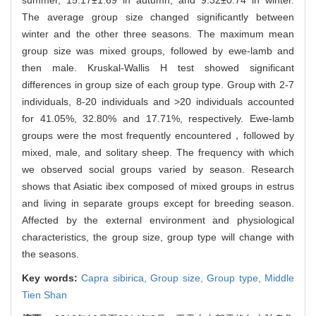
The average group size changed significantly between
winter and the other three seasons. The maximum mean
group size was mixed groups, followed by ewe-lamb and
then male. Kruskal-Wallis H test showed significant
differences in group size of each group type. Group with 2-7
individuals, 8-20 individuals and >20 individuals accounted
for 41.05%, 32.80% and 17.71%, respectively. Ewe-lamb
groups were the most frequently encountered，followed by
mixed, male, and solitary sheep. The frequency with which
we observed social groups varied by season. Research
shows that Asiatic ibex composed of mixed groups in estrus
and living in separate groups except for breeding season.
Affected by the external environment and physiological
characteristics, the group size, group type will change with
the seasons.
Key words:
Capra sibirica,
Group size,
Group type,
Middle
Tien Shan