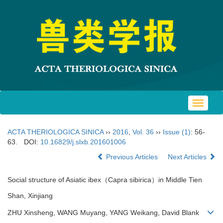
Toggle
navigat
ACTA THERIOLOGICA SINICA
››
2016
,
Vol. 36
››
Issue (1)
: 56-
63.
DOI:
10.16829/j.slxb.201601006
Previous Articles
Next Articles
Social structure of Asiatic ibex（Capra sibirica）in Middle Tien
Shan, Xinjiang
ZHU Xinsheng, WANG Muyang, YANG Weikang, David Blank