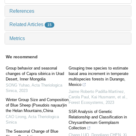
References
Related Articles
15
Metrics
We recommend
Group behavior and seasonal
Grouping tree species to estimate
changes of Capra sibirica in Urad
basal area increment in temperate
Desert, Inner Mongolia
multispecies forests in Durango,
Mexico
SONG Yuhao
,
Acta Theriologica
Sinica
,
2023
Jaime Roberto Padilla-Martínez,
Carola Paul, Kai Husmann, et al.
,
Winter Group Size and Composition
Forest Ecosystems
,
2023
of Blue Sheep (Pseudois nayaur)in
the Helan Mountains,China
SSR Analysis of Genetic
CAO Lirong
,
Acta Theriologica
Relationship and Classification in
Sinica
Chrysanthemum Germplasm
Collection
The Seasonal Change of Blue
Chang LUO, Dongliang CHEN, Xi