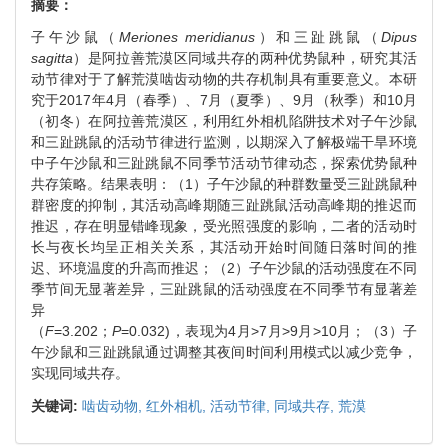
摘要：
子午沙鼠（
Meriones meridianus
）和三趾跳鼠（
Dipus
sagitta
）是阿拉善荒漠区同域共存的两种优势鼠种，研究其活
动节律对于了解荒漠啮齿动物的共存机制具有重要意义。本研
究于2017年4月（春季）、7月（夏季）、9月（秋季）和10月
（初冬）在阿拉善荒漠区，利用红外相机陷阱技术对子午沙鼠
和三趾跳鼠的活动节律进行监测，以期深入了解极端干旱环境
中子午沙鼠和三趾跳鼠不同季节活动节律动态，探索优势鼠种
共存策略。结果表明：（1）子午沙鼠的种群数量受三趾跳鼠种
群密度的抑制，其活动高峰期随三趾跳鼠活动高峰期的推迟而
推迟，存在明显错峰现象，受光照强度的影响，二者的活动时
长与夜长均呈正相关关系，其活动开始时间随日落时间的推
迟、环境温度的升高而推迟；（2）子午沙鼠的活动强度在不同
季节间无显著差异，三趾跳鼠的活动强度在不同季节有显著差
异
（
F
=3.202；
P
=0.032)，表现为4月>7月>9月>10月；（3）子
午沙鼠和三趾跳鼠通过调整其夜间时间利用模式以减少竞争，
实现同域共存。
关键词:
啮齿动物,
红外相机,
活动节律,
同域共存,
荒漠