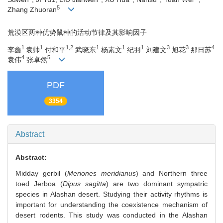
5
Zhang Zhuoran
荒漠区两种优势鼠种的活动节律及其影响因子
1
1
1,2
1
1
1
3
3
4
李鑫
袁帅
付和平
武晓东
杨素文
纪羽
刘建文
旭花
那日苏
4
5
袁伟
张卓然
PDF
3354
Abstract
Abstract:
Midday gerbil (
Meriones meridianus
) and Northern three
toed Jerboa (
Dipus sagitta
) are two dominant sympatric
species in Alashan desert. Studying their activity rhythms is
important for understanding the coexistence mechanism of
desert rodents. This study was conducted in the Alashan