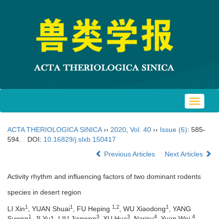
Toggle
navigat
ACTA THERIOLOGICA SINICA
››
2020
,
Vol. 40
››
Issue (6)
: 585-
594.
DOI:
10.16829/j.slxb.150417
Previous Articles
Next Articles
Activity rhythm and influencing factors of two dominant rodents
species in desert region
1
1
1,2
1
LI Xin
, YUAN Shuai
, FU Heping
, WU Xiaodong
, YANG
1
3
3
4
4
Suwen
, JI Yu1, LIU Jianwen
, XU Hua
, Narisu
, Yuan Wei
,