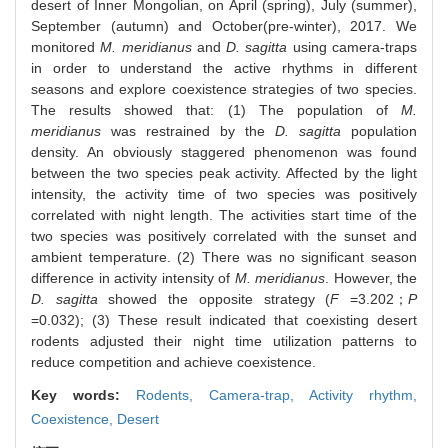
desert of Inner Mongolian, on April (spring), July (summer),
September (autumn) and October(pre-winter), 2017. We
monitored
M. meridianus
and
D. sagitta
using camera-traps
in order to understand the active rhythms in different
seasons and explore coexistence strategies of two species.
The results showed that: (1) The population of
M.
meridianus
was restrained by the
D. sagitta
population
density. An obviously staggered phenomenon was found
between the two species peak activity. Affected by the light
intensity, the activity time of two species was positively
correlated with night length. The activities start time of the
two species was positively correlated with the sunset and
ambient temperature. (2) There was no significant season
difference in activity intensity of
M. meridianus
. However, the
D. sagitta
showed the opposite strategy (
F
=3.202；
P
=0.032); (3) These result indicated that coexisting desert
rodents adjusted their night time utilization patterns to
reduce competition and achieve coexistence.
Key words:
Rodents,
Camera-trap,
Activity rhythm,
Coexistence,
Desert