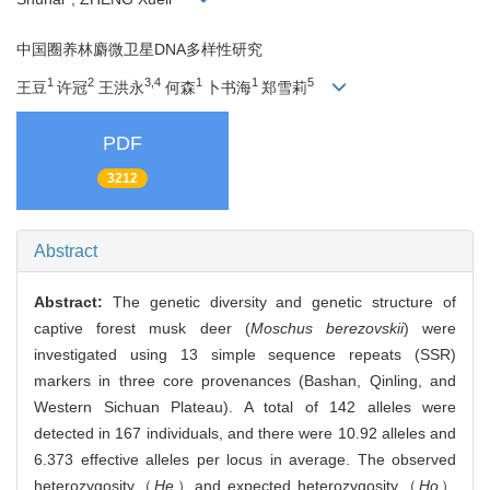
中国圈养林麝微卫星DNA多样性研究
1
2
3,4
1
1
5
王豆
许冠
王洪永
何森
卜书海
郑雪莉
PDF
3212
Abstract
Abstract:
The genetic diversity and genetic structure of
captive forest musk deer (
Moschus berezovskii
) were
investigated using 13 simple sequence repeats (SSR)
markers in three core provenances (Bashan, Qinling, and
Western Sichuan Plateau). A total of 142 alleles were
detected in 167 individuals, and there were 10.92 alleles and
6.373 effective alleles per locus in average. The observed
heterozygosity（
He
）and expected heterozygosity（
Ho
）