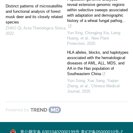
reveal extensive genomic regions
Distinct patterns of microsatellite
within selective sweeps associated
and functional analysis of forest
with adaptation and demographic
musk deer and its closely related
history of a wheat fungal pathog...
species
ZHAO Qi
,
Acta Theriologica Sinica
,
Yun Xing, Chongjing Xia, Liang
2022
Huang, et al.
,
New Plant
Protection
,
2025
HLA alleles, blocks, and haplotypes
associated with the hematological
diseases of AML, ALL, MDS, and
AA in the Han population of
Southeastern China
Yuxi Gong, Xue Jiang, Yuqian
Zheng, et al.
,
Chinese Medical
Journal
,
2025
Powered by
青公网安备 63010402000199号
青ICP备05000010号-2