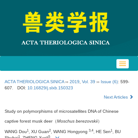
Toggle
navigat
ACTA THERIOLOGICA SINICA
››
2019
,
Vol. 39
››
Issue (6)
: 599-
607.
DOI:
10.16829/j.slxb.150323
Next Articles
Study on polymorphisms of microsatellites DNA of Chinese
captive forest musk deer（
Moschus berezovskii
）
1
2
3,4
1
WANG Dou
, XU Guan
, WANG Hongyong
, HE Sen
, BU
1
5
Shuhai
, ZHENG Xueli