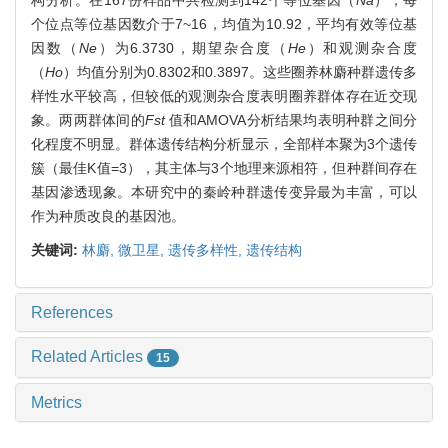
个位点等位基因数介于7~16，均值为10.92，平均有效等位基
因数（
Ne
）为6.3730，期望杂合度（
He
）和观测杂合度
（
Ho
）均值分别为0.8302和0.3897。这些圈养林麝种群遗传多
样性水平较高，但较低的观测杂合度表明圈养群体存在近交现
象。两两群体间的
Fst
值和AMOVA分析结果均表明种群之间分
化程度不明显。群体遗传结构分析显示，全部样本聚为3个遗传
簇（最佳K值=3），其主体与3个地理来源相符，但种群间存在
基因渗透现象。本研究中的秦岭种群遗传变异最为丰富，可以
作为种质改良的基因池。
关键词:
林麝,
微卫星,
遗传多样性,
遗传结构
References
Related Articles
15
Metrics