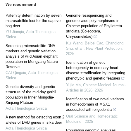
We recommend
Paternity determination by seven
Genome resequencing and
microsatellite loci for the captive
genome‐wide polymorphisms in
hog deer
Chinese population of Phyllotreta
striolata (Coleoptera,
YU Jianqiu
,
Acta Theriologica
Chrysomelidae)
Sinica
Kui Wang, Beibei Cao, Changlong
Screening microsatellite DNA
Shu, et al.
,
New Plant Protection
,
markers and genetic variation
2025
analysis of wild Asian elephant
population in Mengyang Nature
Identification of genetic
Reserve
heterogeneity in coronary heart
CAI Qingxiu
,
Acta Theriologica
disease stratification by integrating
Sinica
phenotypic and genetic features
Yujia Ma
,
Chinese Medical Journal-
Genetic diversity and genetic
Articles in 2026
,
2026
structure of the mid-day gerbil
population in Inner Mongolia-
Identification of two novel variants
Xinjiang Plateau
in homeodomain of MSX1
Acta Theriologica Sinica
associated with oligodontia
Oral Science and Homeostatic
A new method for detecting exon 2
Medicine
,
2025
alleles of DRB genes in sika deer
Acta Theriologica Sinica
Population genomic analyses