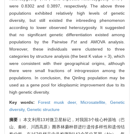
were 0.8302 and 0.3897, respectively. The above three
populations exhibited relatively high levels of genetic
diversity, but still existed the inbreeding phenomenon
according to lower observed heterozygosity. It suggested
that no significant genetic differentiation existed among
populations by the Pairwise
Fst
and AMOVA analysis.
Moreover, these individuals were clustered to three
categories by structure analysis (the best K value = 3), which
were consistent with their geographical origins, although
there were small fractions of introgression among the
populations. In conclusion, the Qinling population may be
used as a gene pool for idioplasmic improvement due to its
high genetic diversity.
Key words:
Forest musk deer,
Microsatellite,
Genetic
diversity,
Genetic structure
摘要：
本文利用13对微卫星标记，对我国3个核心种源地（巴
山、秦岭、川西高原）圈养林麝种群进行遗传多样性和遗传结
构分析。在167份样品中共检测到142个等位基因（
Na
），每