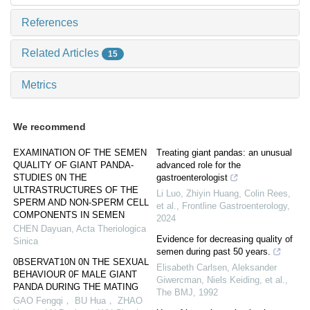
References
Related Articles
15
Metrics
We recommend
EXAMINATION OF THE SEMEN
Treating giant pandas: an unusual
QUALITY OF GIANT PANDA-
advanced role for the
STUDIES 0N THE
gastroenterologist
ULTRASTRUCTURES OF THE
Li Luo, Zhiyin Huang, Colin Rees,
SPERM AND NON-SPERM CELL
et al.
,
Frontline Gastroenterology
,
COMPONENTS IN SEMEN
2024
CHEN Dayuan
,
Acta Theriologica
Evidence for decreasing quality of
Sinica
semen during past 50 years.
0BSERVAT10N 0N THE SEXUAL
Elisabeth Carlsen, Aleksander
BEHAVIOUR 0F MALE GIANT
Giwercman, Niels Keiding, et al.
,
PANDA DURING THE MATING
The BMJ
,
1992
GAO Fengqi， BU Hua， ZHAO