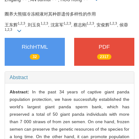
圈养大熊猫冷冻精液对其种群遗传多样性的作用
1,2,3
1,2,3
1,2,3
1,2,3
1,2,3
王东辉
, 刘玉良
, 沈富军
, 蔡志刚
, 安俊辉
, 侯蓉
1,2,3
RichHTML
PDF
32
2317
Abstract
Abstract:
In the past 34 years of captive giant panda
population protection, we have successfully established the
world's largest giant panda sperm bank, which has
preserved a total of 50 giant panda individuals with more
than 7 000 straws of from zen semen. On one hand, frozen
semen can preserve the genetic resources of the species for
a long time. On the other hand, it can promote population