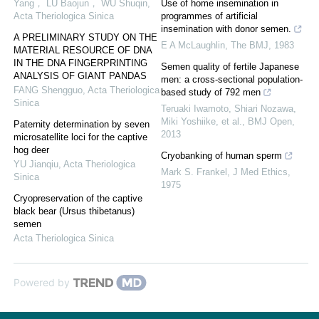
Yang， LU Baojun， WU Shuqin
,
Use of home insemination in
Acta Theriologica Sinica
programmes of artificial
insemination with donor semen.
A PRELIMINARY STUDY ON THE
E A McLaughlin
,
The BMJ
,
1983
MATERIAL RESOURCE OF DNA
IN THE DNA FINGERPRINTING
Semen quality of fertile Japanese
ANALYSIS OF GIANT PANDAS
men: a cross-sectional population-
FANG Shengguo
,
Acta Theriologica
based study of 792 men
Sinica
Teruaki Iwamoto, Shiari Nozawa,
Miki Yoshiike, et al.
,
BMJ Open
,
Paternity determination by seven
2013
microsatellite loci for the captive
hog deer
Cryobanking of human sperm
YU Jianqiu
,
Acta Theriologica
Mark S. Frankel
,
J Med Ethics
,
Sinica
1975
Cryopreservation of the captive
black bear (Ursus thibetanus)
semen
Acta Theriologica Sinica
Powered by