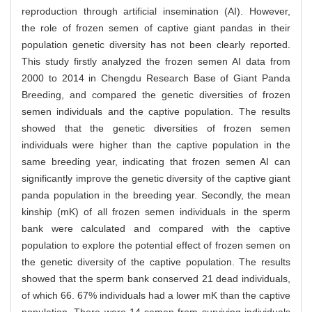
reproduction through artificial insemination (AI). However,
the role of frozen semen of captive giant pandas in their
population genetic diversity has not been clearly reported.
This study firstly analyzed the frozen semen AI data from
2000 to 2014 in Chengdu Research Base of Giant Panda
Breeding, and compared the genetic diversities of frozen
semen individuals and the captive population. The results
showed that the genetic diversities of frozen semen
individuals were higher than the captive population in the
same breeding year, indicating that frozen semen AI can
significantly improve the genetic diversity of the captive giant
panda population in the breeding year. Secondly, the mean
kinship (mK) of all frozen semen individuals in the sperm
bank were calculated and compared with the captive
population to explore the potential effect of frozen semen on
the genetic diversity of the captive population. The results
showed that the sperm bank conserved 21 dead individuals,
of which 66. 67% individuals had a lower mK than the captive
population. There were 14 semen from surviving individuals