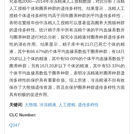
究基地2000—2014年冷冻精液人工授精数据，对比分析了冻精
人工授精个体和圈养种群的遗传多样性。结果显示，冻精人工
授精个体遗传多样性均高于同年圈养种群的平均遗传多样性，
表明在繁殖年份中冻精人工授精可以显著提高圈养大熊猫种群
的遗传多样性。统计精子库中所有冻精个体的平均血缘系数并
与圈养种群进行对比分析，探究冷冻精液对圈养种群遗传多样
性的潜在作用。结果显示，精子库中有21只已死亡个体的精
液，其中有66.67%的个体平均血缘系数低于圈养种群；有14只
20岁以上个体的精液，其中有50.00%的个体平均血缘系数低于
圈养种群；另有15只20岁以下个体的精液，其中有53.33%的
个体平均血缘系数低于圈养种群，表明冷冻精液对圈养种群遗
传多样性的保护具有重要价值。综上所述，冷冻精液不但有效
保存了大熊猫遗传资源，而且在保护圈养种群遗传多样性方面
具有积极的促进作用。
关键词:
大熊猫,
冷冻精液,
人工授精,
遗传多样性
CLC Number:
Q347