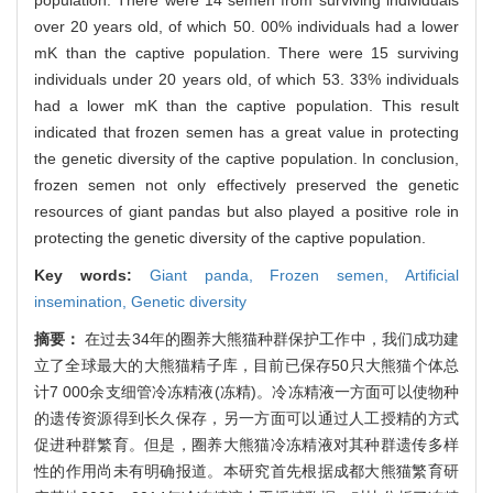
over 20 years old, of which 50. 00% individuals had a lower
mK than the captive population. There were 15 surviving
individuals under 20 years old, of which 53. 33% individuals
had a lower mK than the captive population. This result
indicated that frozen semen has a great value in protecting
the genetic diversity of the captive population. In conclusion,
frozen semen not only effectively preserved the genetic
resources of giant pandas but also played a positive role in
protecting the genetic diversity of the captive population.
Key words:
Giant panda,
Frozen semen,
Artificial
insemination,
Genetic diversity
摘要：
在过去34年的圈养大熊猫种群保护工作中，我们成功建
立了全球最大的大熊猫精子库，目前已保存50只大熊猫个体总
计7 000余支细管冷冻精液(冻精)。冷冻精液一方面可以使物种
的遗传资源得到长久保存，另一方面可以通过人工授精的方式
促进种群繁育。但是，圈养大熊猫冷冻精液对其种群遗传多样
性的作用尚未有明确报道。本研究首先根据成都大熊猫繁育研