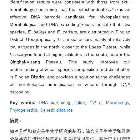
identification results were consistent with those from skull
morphology, confirming that the mitochondrial
Cyt b
is an
effective DNA barcode candidate for Myospalacinae.
Morphological and DNA barcoding results indicate that, two
species,
E. baileyi
and
E. cansus
, are distributed in Ping’an
District. Geographically,
E. cansus
occurs mainly at relatively
low altitudes in the north, closer to the Loess Plateau, while
E. baileyi
is found at higher altitudes in the south, nearer the
Qinghai-Xizang Plateau. This study improves our
understanding of zokor species composition and distribution
in Ping’an District, and provides a solution to the challenges
of morphological identification in zokors through DNA
barcoding.
Key words:
DNA barcoding,
zokor,
Cyt b
,
Morphology,
Phylogenetics,
Genetic distance
摘要：
物种分类和鉴定是生物学研究的基石，综合分子生物学和经典
分类学方法进行物种鉴定可提高结果可靠性。本研究采用传统