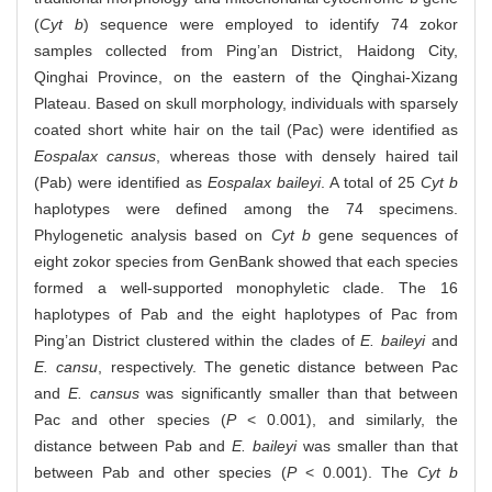
(
Cyt b
) sequence were employed to identify 74 zokor
samples collected from Ping’an District, Haidong City,
Qinghai Province, on the eastern of the Qinghai-Xizang
Plateau. Based on skull morphology, individuals with sparsely
coated short white hair on the tail (Pac) were identified as
Eospalax cansus
, whereas those with densely haired tail
(Pab) were identified as
Eospalax baileyi
. A total of 25
Cyt b
haplotypes were defined among the 74 specimens.
Phylogenetic analysis based on
Cyt b
gene sequences of
eight zokor species from GenBank showed that each species
formed a well-supported monophyletic clade. The 16
haplotypes of Pab and the eight haplotypes of Pac from
Ping’an District clustered within the clades of
E. baileyi
and
E. cansu
, respectively. The genetic distance between Pac
and
E. cansus
was significantly smaller than that between
Pac and other species (
P
< 0.001), and similarly, the
distance between Pab and
E. baileyi
was smaller than that
between Pab and other species (
P
< 0.001). The
Cyt b