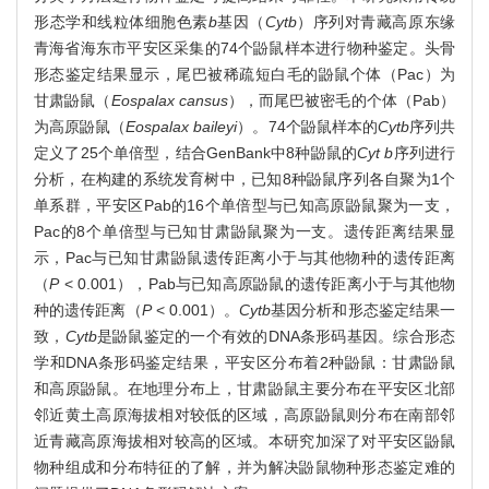
形态学和线粒体细胞色素
b
基因（
Cyt
b
）序列对青藏高原东缘
青海省海东市平安区采集的74个鼢鼠样本进行物种鉴定。头骨
形态鉴定结果显示，尾巴被稀疏短白毛的鼢鼠个体（Pac）为
甘肃鼢鼠（
Eospalax cansus
），而尾巴被密毛的个体（Pab）
为高原鼢鼠（
Eospalax baileyi
）。74个鼢鼠样本的
Cyt
b
序列共
定义了25个单倍型，结合GenBank中8种鼢鼠的
Cyt b
序列进行
分析，在构建的系统发育树中，已知8种鼢鼠序列各自聚为1个
单系群，平安区Pab的16个单倍型与已知高原鼢鼠聚为一支，
Pac的8个单倍型与已知甘肃鼢鼠聚为一支。遗传距离结果显
示，Pac与已知甘肃鼢鼠遗传距离小于与其他物种的遗传距离
（
P
< 0.001），Pab与已知高原鼢鼠的遗传距离小于与其他物
种的遗传距离（
P
< 0.001）。
Cyt
b
基因分析和形态鉴定结果一
致，
Cyt
b
是鼢鼠鉴定的一个有效的DNA条形码基因。综合形态
学和DNA条形码鉴定结果，平安区分布着2种鼢鼠：甘肃鼢鼠
和高原鼢鼠。在地理分布上，甘肃鼢鼠主要分布在平安区北部
邻近黄土高原海拔相对较低的区域，高原鼢鼠则分布在南部邻
近青藏高原海拔相对较高的区域。本研究加深了对平安区鼢鼠
物种组成和分布特征的了解，并为解决鼢鼠物种形态鉴定难的