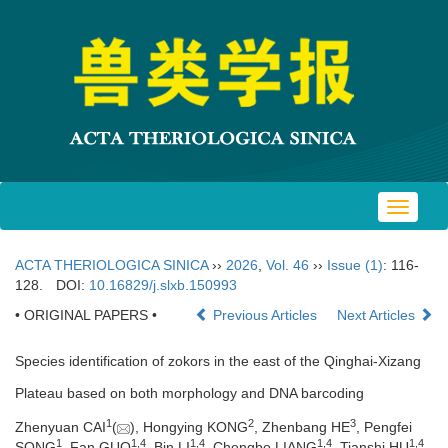
Toggle
navigat
ACTA THERIOLOGICA SINICA
››
2026
,
Vol. 46
››
Issue (1)
: 116-
128.
DOI:
10.16829/j.slxb.150993
• ORIGINAL PAPERS •
Previous Articles
Next Articles
Species identification of zokors in the east of the Qinghai-Xizang
Plateau based on both morphology and DNA barcoding
1
2
3
Zhenyuan CAI
(
), Hongying KONG
, Zhenbang HE
, Pengfei
1
1
,
4
1
,
4
1
,
4
1
,
4
SONG
, Fan GUO
, Bin LI
, Chengbo LIANG
, Tianshi HU
,