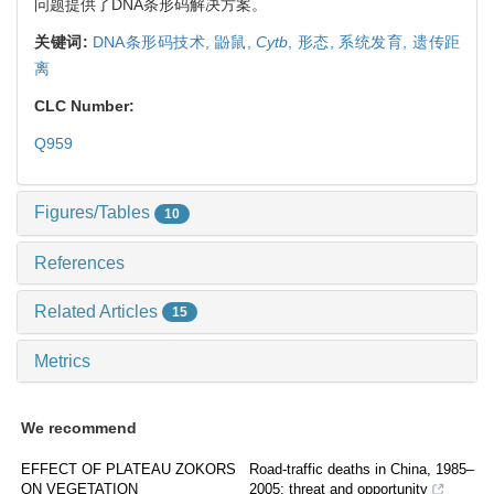
问题提供了DNA条形码解决方案。
关键词:
DNA条形码技术,
鼢鼠,
Cyt
b
,
形态,
系统发育,
遗传距
离
CLC Number:
Q959
Figures/Tables
10
References
Related Articles
15
Metrics
We recommend
EFFECT OF PLATEAU ZOKORS
Road-traffic deaths in China, 1985–
ON VEGETATION
2005: threat and opportunity