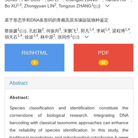
1
,
4
2
1
Bo XU
, Zhongyuan LIN
, Tongzuo ZHANG
(
)
基于形态学和DNA条形码的青藏高原东缘鼢鼠物种鉴定
1
2
3
1
1
,
4
1
,
4
1
,
4
蔡振媛
(
), 孔虹颖
, 何振邦
, 宋鹏飞
, 郭凡
, 李斌
, 梁程博
,
1
,
4
1
,
4
2
1
胡天石
, 徐波
, 林中原
, 张同作
(
)
RichHTML
PDF
6
42
Abstract
Abstract:
Species classification and identification constitute the
cornerstone of biological research. Integrating DNA
barcoding with classical taxonomic approaches can enhance
the reliability of species identification. In this study, the
traditional morphology and mitochondrial cytochrome b gene