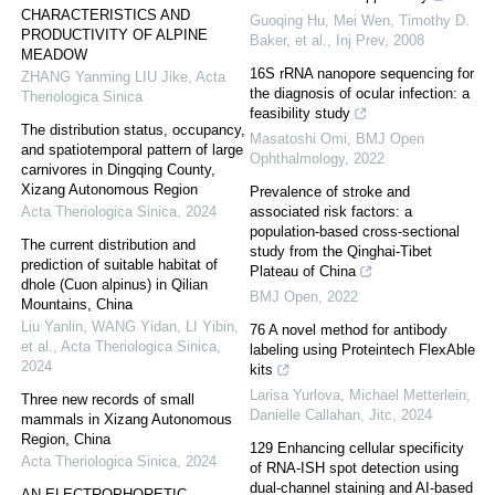
CHARACTERISTICS AND
Guoqing Hu, Mei Wen, Timothy D.
PRODUCTIVITY OF ALPINE
Baker, et al.
,
Inj Prev
,
2008
MEADOW
16S rRNA nanopore sequencing for
ZHANG Yanming LIU Jike
,
Acta
the diagnosis of ocular infection: a
Theriologica Sinica
feasibility study
The distribution status, occupancy,
Masatoshi Omi
,
BMJ Open
and spatiotemporal pattern of large
Ophthalmology
,
2022
carnivores in Dingqing County,
Xizang Autonomous Region
Prevalence of stroke and
Acta Theriologica Sinica
,
2024
associated risk factors: a
population-based cross-sectional
The current distribution and
study from the Qinghai-Tibet
prediction of suitable habitat of
Plateau of China
dhole (Cuon alpinus) in Qilian
BMJ Open
,
2022
Mountains, China
Liu Yanlin, WANG Yidan, LI Yibin,
76 A novel method for antibody
et al.
,
Acta Theriologica Sinica
,
labeling using Proteintech FlexAble
2024
kits
Larisa Yurlova, Michael Metterlein,
Three new records of small
Danielle Callahan
,
Jitc
,
2024
mammals in Xizang Autonomous
Region, China
129 Enhancing cellular specificity
Acta Theriologica Sinica
,
2024
of RNA-ISH spot detection using
dual-channel staining and AI-based
AN ELECTROPHORETIC