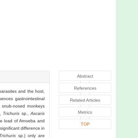
Abstract
References
arasites and the host,
uences gastrointestinal
Related Articles
en snub-nosed monkeys
Metrics
a,
Trichuris
sp.,
Ascaris
he load of Amoeba and
TOP
ignificant difference in
Trichuris
sp.) only are