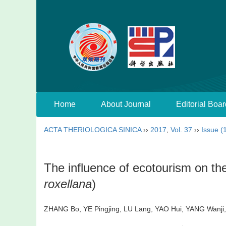
Home
About Journal
Editorial Boar
ACTA THERIOLOGICA SINICA
››
2017
,
Vol. 37
››
Issue (
The influence of ecotourism on th
roxellana
)
ZHANG Bo, YE Pingjing, LU Lang, YAO Hui, YANG Wanj