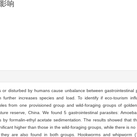
影响
r disturbed by humans cause unbalance between gastrointestinal p
ch further increases species and load. To identify if eco-tourism infl
ples from one provisioned group and wild-foraging groups of gold
ature reserve, China. We found 5 gastrointestinal parasites: Amoeb
y formalin-ethyl acetate sedimentation. The results showed that t
ificant higher than those in the wild-foraging groups, while there is no s
h they are also found in both groups. Hookworms and whipworm (