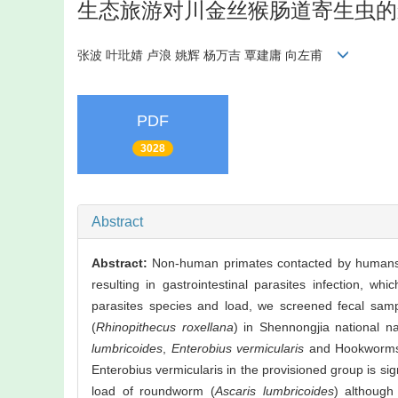
生态旅游对川金丝猴肠道寄生虫的
张波 叶玭婧 卢浪 姚辉 杨万吉 覃建庸 向左甫
PDF
3028
Abstract
Abstract:
Non-human primates contacted by humans o
resulting in gastrointestinal parasites infection, whi
parasites species and load, we screened fecal sam
(
Rhinopithecus roxellana
) in Shennongjia national n
lumbricoides
,
Enterobius vermicularis
and Hookworms b
Enterobius vermicularis in the provisioned group is sign
load of roundworm (
Ascaris lumbricoides
) althoug