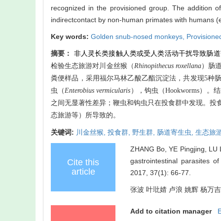
recognized in the provisioned group. The addition o
indirectcontact by non-human primates with humans (ec
Key words:
Golden snub-nosed monkeys,
Provisione
摘要：
非人灵长类接触人类或受人类活动干扰导致肠道
检验生态旅游对川金丝猴（
Rhinopithecus roxellana
）肠
粪便样品，采用福尔马林乙酸乙酯沉淀法，共发现
5
种
虫（
Enterobius vermicularis
），钩虫（
Hookworms
）。结
之间无显著性差异；鞭虫和钩虫只在投食群中发现。投
态旅游等）所导致的。
关键词:
川金丝猴,
投食群,
野生群,
肠道寄生虫,
生态旅
ZHANG Bo, YE Pingjing, LU L
gastrointestinal parasites
Cite this
article
2017, 37(1): 66-77.
张波 叶玭婧 卢浪 姚辉 杨万吉 覃
Add to citation manager