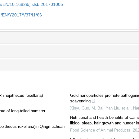
n/EN/10.16829/j.slxb.201701005
n/EN/Y2017/V37/I1/66
hinopithecus roxellana)
Gold nanoparticles promote pathogeni
scavenging
Xinyu Guo, M. Bai, Yan Liu, et al.
,
Na
ome of long-tailed hamster
Nutritional and health benefits of Cam
libido, sleep, hair growth and hunger in
nopithecus roxellana)in Qingmuchuan
Food Science of Animal Products
,
20