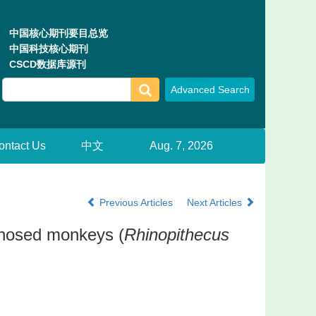
中国核心期刊要目总览
中国科技核心期刊
CSCD数据库源刊
ontact Us
中文
Aug. 7, 2026
Previous Articles
Next Articles
b-nosed monkeys (
Rhinopithecus