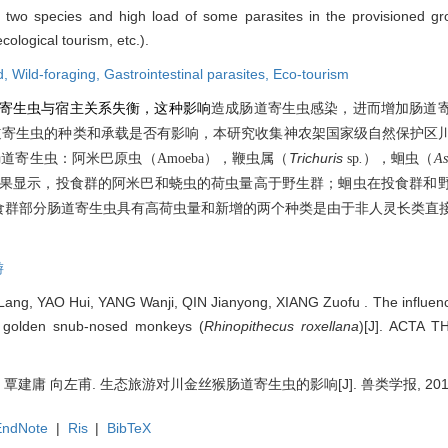
f two species and high load of some parasites in the provisioned gro
ological tourism, etc.).
d,
Wild-foraging,
Gastrointestinal parasites,
Eco-tourism
寄生虫与宿主关系失衡，这种影响
造成肠道寄生虫感染，进而增加肠道
道寄生虫的种类和承载是否有影响，本研究收集神农架国家级自然保护区
），鞭虫属（
Trichuris
肠道寄生虫：阿米巴原虫（
Amoeba
sp
.
），蛔虫（
As
果显示，投食群的阿米巴和蛲虫的荷虫量高于野生群；蛔虫在投食群和
食群部分肠道寄生虫具有高荷虫量和新增的两个种类是由于非人灵长类直
游
ang, YAO Hui, YANG Wanji, QIN Jianyong, XIANG Zuofu . The influenc
 of golden snub-nosed monkeys (
Rhinopithecus roxellana
)[J]. ACTA 
建庸 向左甫. 生态旅游对川金丝猴肠道寄生虫的影响[J]. 兽类学报, 2017, 37
EndNote
|
Ris
|
BibTeX