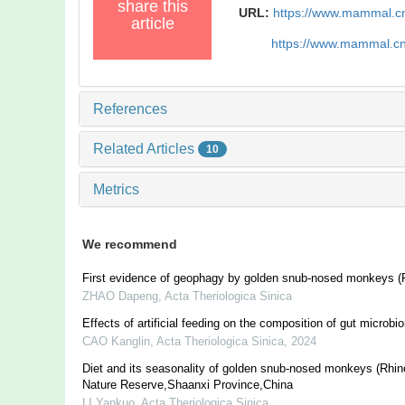
share this
URL:
https://www.mammal.c
article
https://www.mammal.c
References
Related Articles
10
Metrics
We recommend
First evidence of geophagy by golden snub-nosed monkeys (R
ZHAO Dapeng
,
Acta Theriologica Sinica
Effects of artificial feeding on the composition of gut microbi
CAO Kanglin
,
Acta Theriologica Sinica
,
2024
Diet and its seasonality of golden snub-nosed monkeys (Rhi
Nature Reserve,Shaanxi Province,China
LI Yankuo
,
Acta Theriologica Sinica