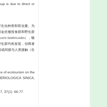
up is due to direct or
寄生虫种类和荷虫量。为
川金丝猴投食群和野生群
caris lumbricoides
），蛲
野生群均有发现，但两者
接或间接与人类接触（生
e of ecotourism on the
THERIOLOGICA SINICA,
(1): 66-77.