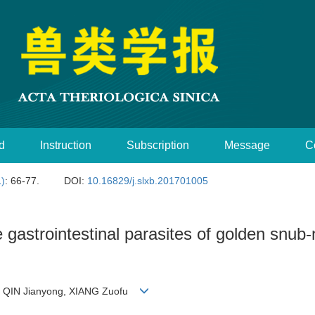
d
Instruction
Subscription
Message
C
1)
: 66-77.
DOI:
10.16829/j.slxb.201701005
e gastrointestinal parasites of golden snu
i, QIN Jianyong, XIANG Zuofu