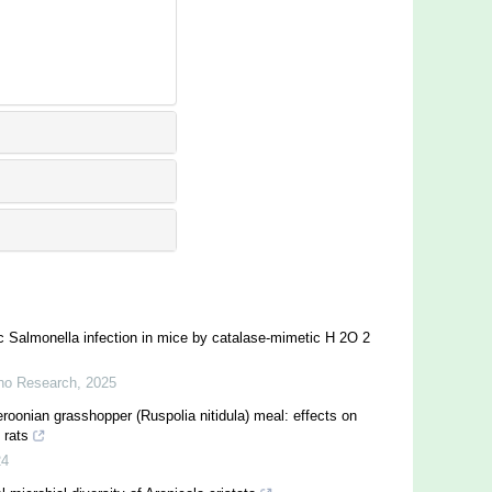
c Salmonella infection in mice by catalase-mimetic H 2O 2
no Research
,
2025
eroonian grasshopper (Ruspolia nitidula) meal: effects on
 rats
24