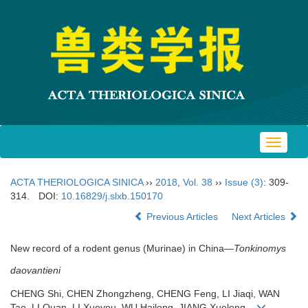
Toggle
navigat
ACTA THERIOLOGICA SINICA
››
2018
,
Vol. 38
››
Issue (3)
: 309-
314.
DOI:
10.16829/j.slxb.150170
Previous Articles
Next Articles
New record of a rodent genus (Murinae) in China—
Tonkinomys
daovantieni
CHENG Shi, CHEN Zhongzheng, CHENG Feng, LI Jiaqi, WAN
Tao, LI Quan, LI Xueyou, WU Hailong, JIANG Xuelong