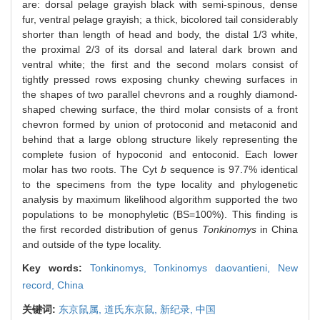
are: dorsal pelage grayish black with semi-spinous, dense
fur, ventral pelage grayish; a thick, bicolored tail considerably
shorter than length of head and body, the distal 1/3 white,
the proximal 2/3 of its dorsal and lateral dark brown and
ventral white; the first and the second molars consist of
tightly pressed rows exposing chunky chewing surfaces in
the shapes of two parallel chevrons and a roughly diamond-
shaped chewing surface, the third molar consists of a front
chevron formed by union of protoconid and metaconid and
behind that a large oblong structure likely representing the
complete fusion of hypoconid and entoconid. Each lower
molar has two roots. The Cyt
b
sequence is 97.7% identical
to the specimens from the type locality and phylogenetic
analysis by maximum likelihood algorithm supported the two
populations to be monophyletic (BS=100%). This finding is
the first recorded distribution of genus
Tonkinomys
in China
and outside of the type locality.
Key words:
Tonkinomys,
Tonkinomys daovantieni,
New
record,
China
关键词:
东京鼠属,
道氏东京鼠,
新纪录,
中国