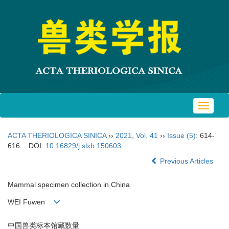
Toggle
navigat
ACTA THERIOLOGICA SINICA
››
2021
,
Vol. 41
››
Issue (5)
: 614-
616.
DOI:
10.16829/j.slxb.150603
Previous Articles
Mammal specimen collection in China
WEI Fuwen
中国兽类标本馆藏数量