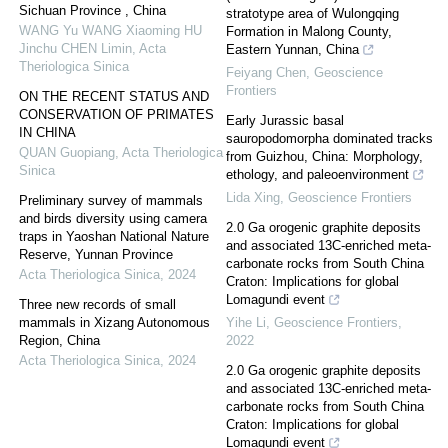
Sichuan Province , China
stratotype area of Wulongqing
WANG Yu WANG Xiaoming HU
Formation in Malong County,
Jinchu CHEN Limin
,
Acta
Eastern Yunnan, China
Theriologica Sinica
Feiyang Chen
,
Geoscience
Frontiers
ON THE RECENT STATUS AND
CONSERVATION OF PRIMATES
Early Jurassic basal
IN CHINA
sauropodomorpha dominated tracks
QUAN Guopiang
,
Acta Theriologica
from Guizhou, China: Morphology,
Sinica
ethology, and paleoenvironment
Lida Xing
,
Geoscience Frontiers
Preliminary survey of mammals
and birds diversity using camera
2.0 Ga orogenic graphite deposits
traps in Yaoshan National Nature
and associated 13C-enriched meta-
Reserve, Yunnan Province
carbonate rocks from South China
Acta Theriologica Sinica
,
2024
Craton: Implications for global
Lomagundi event
Three new records of small
mammals in Xizang Autonomous
Yihe Li
,
Geoscience Frontiers
,
Region, China
2022
Acta Theriologica Sinica
,
2024
2.0 Ga orogenic graphite deposits
and associated 13C-enriched meta-
carbonate rocks from South China
Craton: Implications for global
Lomagundi event