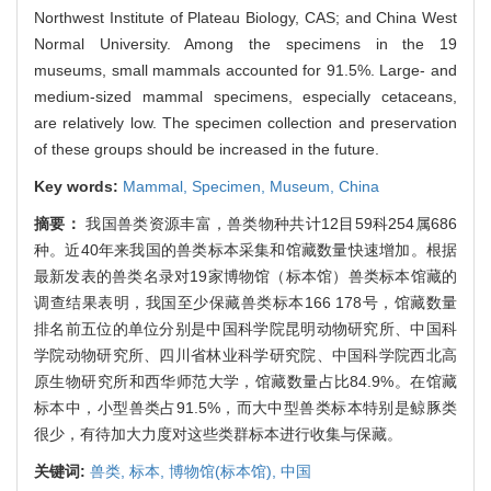
Northwest Institute of Plateau Biology, CAS; and China West
Normal University. Among the specimens in the 19
museums, small mammals accounted for 91.5%. Large- and
medium-sized mammal specimens, especially cetaceans,
are relatively low. The specimen collection and preservation
of these groups should be increased in the future.
Key words:
Mammal,
Specimen,
Museum,
China
摘要：
我国兽类资源丰富，兽类物种共计12目59科254属686
种。近40年来我国的兽类标本采集和馆藏数量快速增加。根据
最新发表的兽类名录对19家博物馆（标本馆）兽类标本馆藏的
调查结果表明，我国至少保藏兽类标本166 178号，馆藏数量
排名前五位的单位分别是中国科学院昆明动物研究所、中国科
学院动物研究所、四川省林业科学研究院、中国科学院西北高
原生物研究所和西华师范大学，馆藏数量占比84.9%。在馆藏
标本中，小型兽类占91.5%，而大中型兽类标本特别是鲸豚类
很少，有待加大力度对这些类群标本进行收集与保藏。
关键词:
兽类,
标本,
博物馆(标本馆),
中国