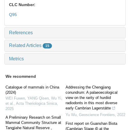
CLC Number:
Q95
References
Related Articles
15
Metrics
We recommend
Catalogue of mammals in China
Addressing the Chengjiang
(2024)
conundrum: A palaeoecological
view on the rarity of hurdiid
WEI Fuwen, YANG Qisen, Wu Yi,
radiodonts in this most diverse
et al.
,
Acta Theriologica Sinica
,
early Cambrian Lagerstätte
2025
Yu Wu
,
Geoscience Frontiers
,
2022
A Preliminary Research on Small
Mammal Community Structure at
First report on Guanshan Biota
Tangjiahe Natural Reserve ,
(Cambrian Stage 4) at the