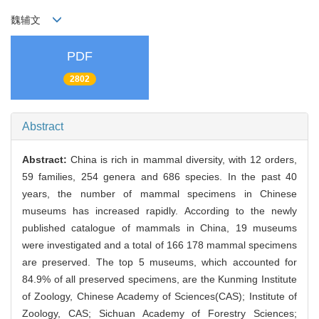
魏辅文
PDF
2802
Abstract
Abstract:
China is rich in mammal diversity, with 12 orders,
59 families, 254 genera and 686 species. In the past 40
years, the number of mammal specimens in Chinese
museums has increased rapidly. According to the newly
published catalogue of mammals in China, 19 museums
were investigated and a total of 166 178 mammal specimens
are preserved. The top 5 museums, which accounted for
84.9% of all preserved specimens, are the Kunming Institute
of Zoology, Chinese Academy of Sciences(CAS); Institute of
Zoology, CAS; Sichuan Academy of Forestry Sciences;