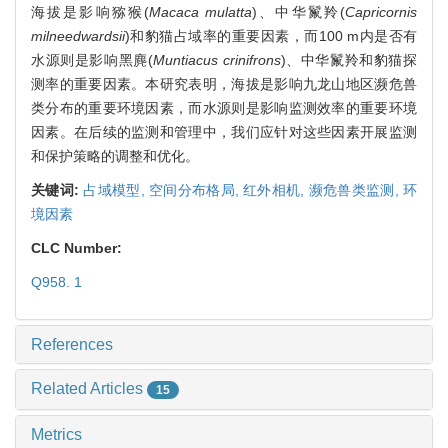
海拔是影响猕猴(
Macaca mulatta
)、中华鬣羚(
Capricornis
milneedwardsii
)和豹猫占域率的重要因素，而100 m内是否有
水源则是影响黑麂(
Muntiacus crinifrons
)、中华鬣羚和豹猫探
测率的重要因素。本研究表明，海拔是影响九龙山地区濒危兽
类分布的重要环境因素，而水源则是影响监测效率的重要环境
因素。在后续的监测和管理中，我们应针对这些因素开展监测
和保护策略的调整和优化。
关键词:
占域模型,
空间分布格局,
红外相机,
濒危兽类监测,
环
境因素
CLC Number:
Q958. 1
References
Related Articles
15
Metrics