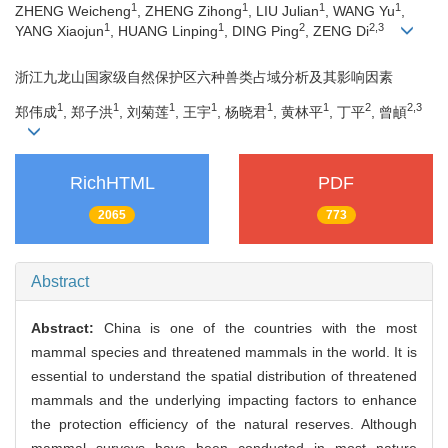
1
1
1
1
ZHENG Weicheng
, ZHENG Zihong
, LIU Julian
, WANG Yu
,
1
1
2
2,3
YANG Xiaojun
, HUANG Linping
, DING Ping
, ZENG Di
浙江九龙山国家级自然保护区六种兽类占域分析及其影响因素
1
1
1
1
1
1
2
2,3
郑伟成
, 郑子洪
, 刘菊莲
, 王宇
, 杨晓君
, 黄林平
, 丁平
, 曾頔
RichHTML
PDF
2065
773
Abstract
Abstract:
China is one of the countries with the most
mammal species and threatened mammals in the world. It is
essential to understand the spatial distribution of threatened
mammals and the underlying impacting factors to enhance
the protection efficiency of the natural reserves. Although
mammal surveys have been conducted in most nature