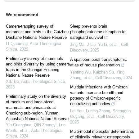
We recommend
Camera-trapping survey of
Sleep prevents brain
mammals and birds in the Guizhou
phosphoproteome disruption to
Dashahe National Nature Reserve
safeguard survival
LI Qiaoming
,
Acta Theriologica
Jing Ma, J Liu, Yu Li, et al.
,
Cell
Sinica
,
2022
Discovery
,
2025
Preliminary survey of mammals
A spatiotemporal transcriptomic
and birds diversity by using camera
atlas of mouse placentation
traps in the Guangxi Encheng
Yanting Wu, Kaizhen Su, Ying
National Nature Reserve
Zhang, et al.
,
Cell Discovery
,
2024
XIE Bo
,
Acta Theriologica Sinica
,
2023
Multiple infections with Omicron
variants increase breadth and
Preliminary study on the diversity
potency of Omicron-specific
of medium and large-sized
neutralizing antibodies
mammals and pheasants at
Lei You, Luning Zhang, Shengqun
Chuxiong sub-region, Yunnan
Ouyang, et al.
,
Cell Discovery
,
Ailaoshan National Nature Reserve
2025
Yin Guanghua, QIN Zhongyi, Luo
Wenfu, et al.
,
Acta Theriologica
Multi-modal molecular determinants
Sinica
,
2024
of clinically relevant osteoporosis