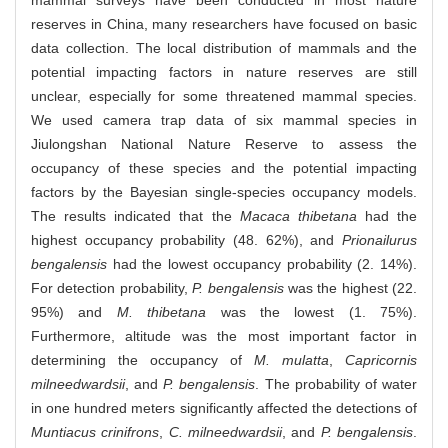
reserves in China, many researchers have focused on basic
data collection. The local distribution of mammals and the
potential impacting factors in nature reserves are still
unclear, especially for some threatened mammal species.
We used camera trap data of six mammal species in
Jiulongshan National Nature Reserve to assess the
occupancy of these species and the potential impacting
factors by the Bayesian single-species occupancy models.
The results indicated that the
Macaca thibetana
had the
highest occupancy probability (48. 62%), and
Prionailurus
bengalensis
had the lowest occupancy probability (2. 14%).
For detection probability,
P. bengalensis
was the highest (22.
95%) and
M. thibetana
was the lowest (1. 75%).
Furthermore, altitude was the most important factor in
determining the occupancy of
M. mulatta
,
Capricornis
milneedwardsii
, and
P. bengalensis
. The probability of water
in one hundred meters significantly affected the detections of
Muntiacus crinifrons
,
C. milneedwardsii
, and
P. bengalensis
.