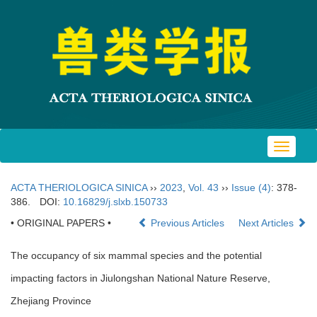
Toggle
navigat
ACTA THERIOLOGICA SINICA
››
2023
,
Vol. 43
››
Issue (4)
: 378-
386.
DOI:
10.16829/j.slxb.150733
• ORIGINAL PAPERS •
Previous Articles
Next Articles
The occupancy of six mammal species and the potential
impacting factors in Jiulongshan National Nature Reserve,
Zhejiang Province