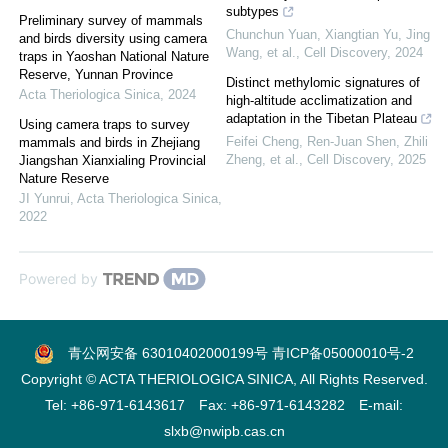
subtypes
Preliminary survey of mammals
Chunchun Yuan, Xiangtian Yu, Jing
and birds diversity using camera
Wang, et al.
,
Cell Discovery
,
2024
traps in Yaoshan National Nature
Reserve, Yunnan Province
Distinct methylomic signatures of
Acta Theriologica Sinica
,
2024
high-altitude acclimatization and
adaptation in the Tibetan Plateau
Using camera traps to survey
Feifei Cheng, Ren‐Juan Shen, Zhili
mammals and birds in Zhejiang
Zheng, et al.
,
Cell Discovery
,
2025
Jiangshan Xianxialing Provincial
Nature Reserve
JI Yunrui
,
Acta Theriologica Sinica
,
2022
Powered by
青公网安备 63010402000199号
青ICP备05000010号-2
Copyright © ACTA THERIOLOGICA SINICA, All Rights Reserved.
Tel: +86-971-6143617 Fax: +86-971-6143282 E-mail:
slxb@nwipb.cas.cn