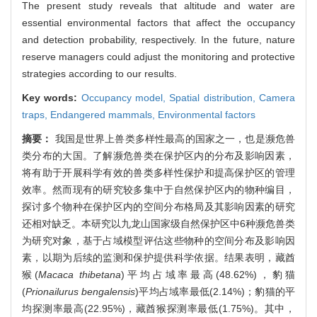
The present study reveals that altitude and water are
essential environmental factors that affect the occupancy
and detection probability, respectively. In the future, nature
reserve managers could adjust the monitoring and protective
strategies according to our results.
Key words:
Occupancy model,
Spatial distribution,
Camera
traps,
Endangered mammals,
Environmental factors
摘要：
我国是世界上兽类多样性最高的国家之一，也是濒危兽
类分布的大国。了解濒危兽类在保护区内的分布及影响因素，
将有助于开展科学有效的兽类多样性保护和提高保护区的管理
效率。然而现有的研究较多集中于自然保护区内的物种编目，
探讨多个物种在保护区内的空间分布格局及其影响因素的研究
还相对缺乏。本研究以九龙山国家级自然保护区中6种濒危兽类
为研究对象，基于占域模型评估这些物种的空间分布及影响因
素，以期为后续的监测和保护提供科学依据。结果表明，藏酋
猴(
Macaca thibetana
)平均占域率最高(48.62%)，豹猫
(
Prionailurus bengalensis
)平均占域率最低(2.14%)；豹猫的平
均探测率最高(22.95%)，藏酋猴探测率最低(1.75%)。其中，