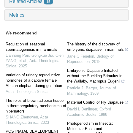
Related Articles
15
Metrics
We recommend
Regulation of seasonal
The history of the discovery of
spermatogenesis in mammals
embryonic diapause in mammals
Lianhong Pan, Gongxue Jia, Qien
Jane C Fenelon
,
Biology of
YANG, et al.
,
Acta Theriologica
Reproduction
,
2018
Sinica
,
2025
Embryonic Diapause Initiated
Variation of urinary reproductive
without the Suckling Stimulus in
hormones of a captive female
the Wallaby, Macropus Eugenii
African elephant during gestation
Patricia J. Berger
,
Journal of
Acta Theriologica Sinica
Mammalogy
,
1969
The roles of brown adipose tissue
Maternal Control of Fly Diapause
in thermoregulatory mechanisms of
David L Denlinger
,
Oxford
hibernators
Academic Books
,
1998
SHANG Zhengwen
,
Acta
Theriologica Sinica
,
2023
Photoperiodism in Insects:
Molecular Basis and
POSTNATAL DEVELOPMENT