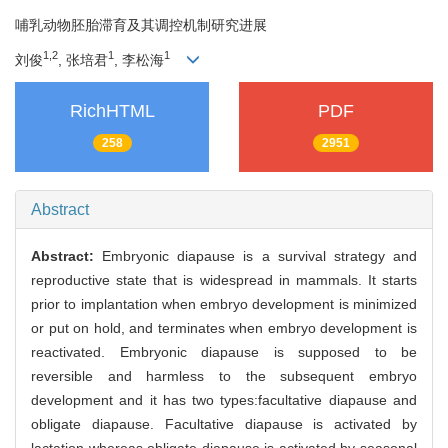
哺乳动物胚胎滞育及其调控机制研究进展
1,2
1
1
刘俊
, 张培君
, 李松海
RichHTML
PDF
258
2951
Abstract
Abstract:
Embryonic diapause is a survival strategy and
reproductive state that is widespread in mammals. It starts
prior to implantation when embryo development is minimized
or put on hold, and terminates when embryo development is
reactivated. Embryonic diapause is supposed to be
reversible and harmless to the subsequent embryo
development and it has two types:facultative diapause and
obligate diapause. Facultative diapause is activated by
lactation whereas obligate diapause is activated by seasonal