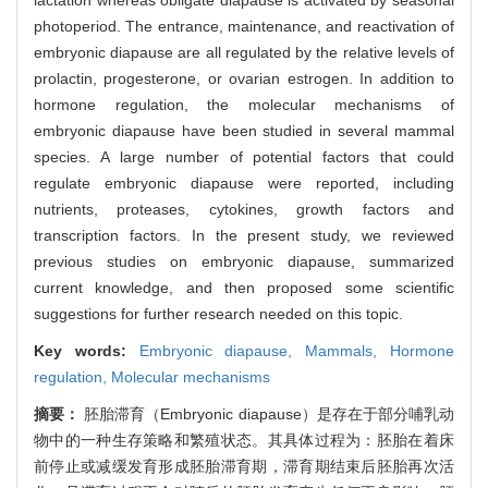
photoperiod. The entrance, maintenance, and reactivation of
embryonic diapause are all regulated by the relative levels of
prolactin, progesterone, or ovarian estrogen. In addition to
hormone regulation, the molecular mechanisms of
embryonic diapause have been studied in several mammal
species. A large number of potential factors that could
regulate embryonic diapause were reported, including
nutrients, proteases, cytokines, growth factors and
transcription factors. In the present study, we reviewed
previous studies on embryonic diapause, summarized
current knowledge, and then proposed some scientific
suggestions for further research needed on this topic.
Key words:
Embryonic diapause,
Mammals,
Hormone
regulation,
Molecular mechanisms
摘要：
胚胎滞育（Embryonic diapause）是存在于部分哺乳动
物中的一种生存策略和繁殖状态。其具体过程为：胚胎在着床
前停止或减缓发育形成胚胎滞育期，滞育期结束后胚胎再次活