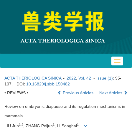
Toggle
navigat
ACTA THERIOLOGICA SINICA
››
2022
,
Vol. 42
››
Issue (1)
: 95-
107.
DOI:
10.16829/j.slxb.150482
• REVIEWS •
Previous Articles
Next Articles
Review on embryonic diapause and its regulation mechanisms in
mammals
1,2
1
1
LIU Jun
, ZHANG Peijun
, LI Songhai