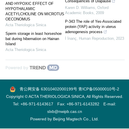
Consequences of Diapause
AND HYPOXIC EFFECT OF
Karen D. Williams
,
Oxford
HYPOTHALAMIC
Academic Books
,
2009
ACETYLCHOLINE ON MICROTUS
OECONOMUS
P-343 The role of Yes-Associated
Acta Theriologica Sinica
protein (YAP) activity in uterus
adenogenesis process
Sperm storage in least horseshoe
İ İnanç
,
Human Reproduction
,
2023
bat during hibernation on Hainan
Island
Acta Theriologica Sinica
Powered by
青公网安备 63010402000199号
青ICP备05000010号-2
Copyright © ACTA THERIOLOGICA SINICA, All Rights Reserved.
Tel: +86-971-6143617 Fax: +86-971-6143282 E-mail:
slxb@nwipb.cas.cn
Powered by
Beijing Magtech Co., Ltd.