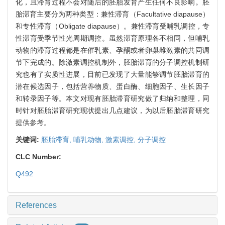
化，且滞育过程不会对随后的胚胎发育产生任何不良影响。胚
胎滞育主要分为两种类型：兼性滞育（Facultative diapause）
和专性滞育（Obligate diapause）。兼性滞育受哺乳调控，专
性滞育受季节性光周期调控。虽然滞育原理各不相同，但哺乳
动物的滞育过程都是在催乳素、孕酮或者卵巢雌激素的共同调
节下完成的。除激素调控机制外，胚胎滞育的分子调控机制研
究也有了实质性进展，目前已发现了大量能够调节胚胎滞育的
潜在候选因子，包括营养物质、蛋白酶、细胞因子、生长因子
和转录因子等。本文对现有胚胎滞育研究做了归纳和整理，同
时针对胚胎滞育研究现状提出几点建议，为以后胚胎滞育研究
提供参考。
关键词:
胚胎滞育,
哺乳动物,
激素调控,
分子调控
CLC Number:
Q492
References