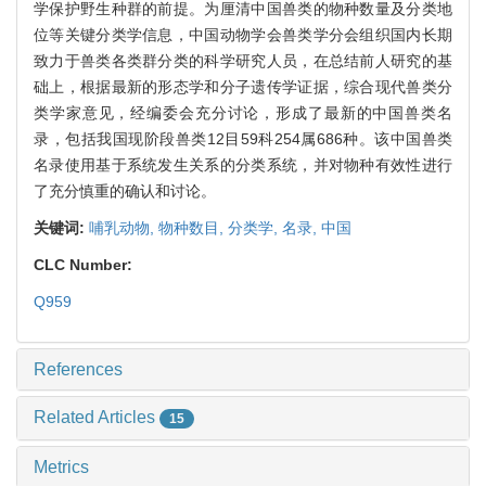
学保护野生种群的前提。为厘清中国兽类的物种数量及分类地
位等关键分类学信息，中国动物学会兽类学分会组织国内长期
致力于兽类各类群分类的科学研究人员，在总结前人研究的基
础上，根据最新的形态学和分子遗传学证据，综合现代兽类分
类学家意见，经编委会充分讨论，形成了最新的中国兽类名
录，包括我国现阶段兽类12目59科254属686种。该中国兽类
名录使用基于系统发生关系的分类系统，并对物种有效性进行
了充分慎重的确认和讨论。
关键词:
哺乳动物,
物种数目,
分类学,
名录,
中国
CLC Number:
Q959
References
Related Articles
15
Metrics