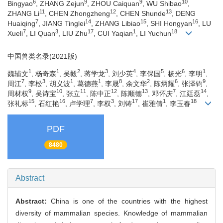
6
9
9
10
Bingyao
, ZHANG Zejun
, ZHOU Caiquan
, WU Shibao
,
11
12
13
ZHANG Li
, CHEN Zhongzheng
, CHEN Shunde
, DENG
7
14
15
16
Huaiqing
, JIANG Tinglei
, ZHANG Libiao
, SHI Hongyan
, LU
7
3
17
1
18
Xueli
, LI Quan
, LIU Zhu
, CUI Yaqian
, LI Yuchun
中国兽类名录(2021版)
1
1
2
3
4
5
6
1
魏辅文
, 杨奇森
, 吴毅
, 蒋学龙
, 刘少英
, 李保国
, 杨光
, 李明
,
7
3
1
1
8
2
6
9
周江
, 李松
, 胡义波
, 葛德燕
, 李晟
, 余文华
, 陈炳耀
, 张泽钧
,
9
10
11
12
13
7
14
周材权
, 吴诗宝
, 张立
, 陈中正
, 陈顺德
, 邓怀庆
, 江廷磊
,
15
16
7
3
17
1
18
张礼标
, 石红艳
, 卢学理
, 李权
, 刘铸
, 崔雅倩
, 李玉春
PDF
8480
Abstract
Abstract:
China is one of the countries with the highest
diversity of mammalian species. Knowledge of mammalian