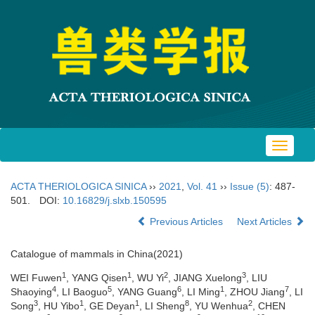
Toggle
navigat
ACTA THERIOLOGICA SINICA
››
2021
,
Vol. 41
››
Issue (5)
: 487-
501.
DOI:
10.16829/j.slxb.150595
Previous Articles
Next Articles
Catalogue of mammals in China(2021)
1
1
2
3
WEI Fuwen
, YANG Qisen
, WU Yi
, JIANG Xuelong
, LIU
4
5
6
1
7
Shaoying
, LI Baoguo
, YANG Guang
, LI Ming
, ZHOU Jiang
, LI
3
1
1
8
2
Song
, HU Yibo
, GE Deyan
, LI Sheng
, YU Wenhua
, CHEN