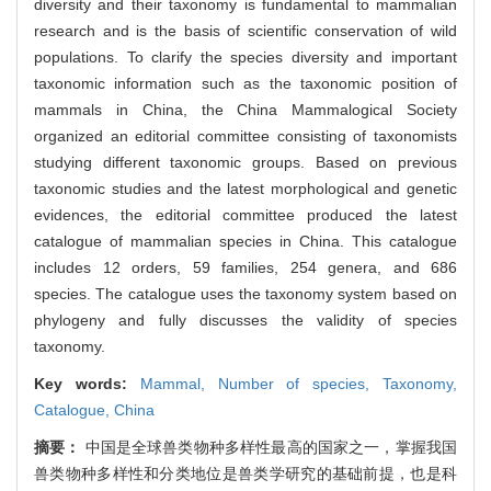
diversity and their taxonomy is fundamental to mammalian
research and is the basis of scientific conservation of wild
populations. To clarify the species diversity and important
taxonomic information such as the taxonomic position of
mammals in China, the China Mammalogical Society
organized an editorial committee consisting of taxonomists
studying different taxonomic groups. Based on previous
taxonomic studies and the latest morphological and genetic
evidences, the editorial committee produced the latest
catalogue of mammalian species in China. This catalogue
includes 12 orders, 59 families, 254 genera, and 686
species. The catalogue uses the taxonomy system based on
phylogeny and fully discusses the validity of species
taxonomy.
Key words:
Mammal,
Number of species,
Taxonomy,
Catalogue,
China
摘要：
中国是全球兽类物种多样性最高的国家之一，掌握我国
兽类物种多样性和分类地位是兽类学研究的基础前提，也是科