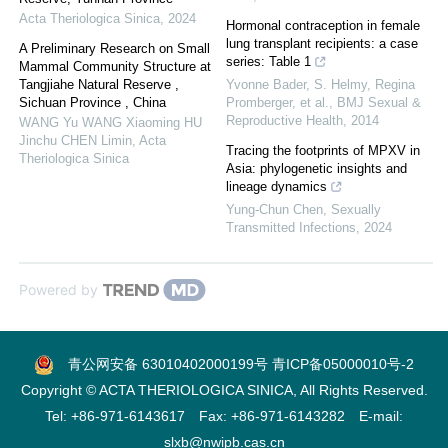
Acta Theriologica Sinica
,
2024
Hormonal contraception in female
lung transplant recipients: a case
A Preliminary Research on Small
series: Table 1
Mammal Community Structure at
Tangjiahe Natural Reserve ,
Yvonne Bader, S. Helmy, Regina
Sichuan Province , China
Promberger, et al.
,
BMJ Sexual &
Reproductive Health
,
2014
WANG Yu WANG Xiaoming HU
Jinchu CHEN Limin
,
Acta
Tracing the footprints of MPXV in
Theriologica Sinica
Asia: phylogenetic insights and
lineage dynamics
Yung-Chun Chen
,
Sexually
Transmitted Infections
,
2024
Powered by
青公网安备 63010402000199号
青ICP备05000010号-2
Copyright © ACTA THERIOLOGICA SINICA, All Rights Reserved.
Tel: +86-971-6143617 Fax: +86-971-6143282 E-mail:
slxb@nwipb.cas.cn