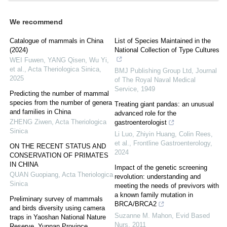
We recommend
Catalogue of mammals in China
List of Species Maintained in the
(2024)
National Collection of Type Cultures
WEI Fuwen, YANG Qisen, Wu Yi,
et al.
,
Acta Theriologica Sinica
,
BMJ Publishing Group Ltd
,
Journal
2025
of The Royal Naval Medical
Service
,
1949
Predicting the number of mammal
species from the number of genera
Treating giant pandas: an unusual
and families in China
advanced role for the
ZHENG Ziwen
,
Acta Theriologica
gastroenterologist
Sinica
Li Luo, Zhiyin Huang, Colin Rees,
et al.
,
Frontline Gastroenterology
,
ON THE RECENT STATUS AND
2024
CONSERVATION OF PRIMATES
IN CHINA
Impact of the genetic screening
QUAN Guopiang
,
Acta Theriologica
revolution: understanding and
Sinica
meeting the needs of previvors with
a known family mutation in
Preliminary survey of mammals
BRCA/BRCA2
and birds diversity using camera
Suzanne M. Mahon
,
Evid Based
traps in Yaoshan National Nature
Nurs
,
2011
Reserve, Yunnan Province