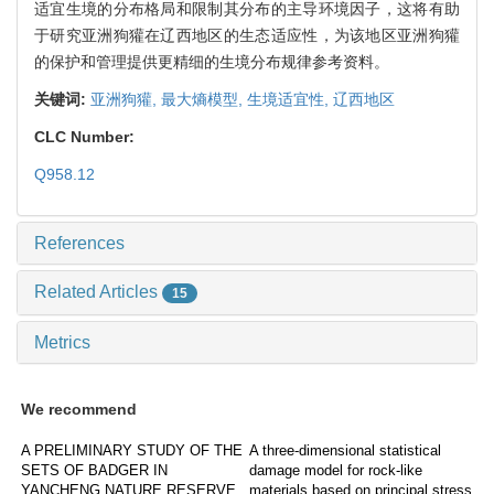
适宜生境的分布格局和限制其分布的主导环境因子，这将有助
于研究亚洲狗獾在辽西地区的生态适应性，为该地区亚洲狗獾
的保护和管理提供更精细的生境分布规律参考资料。
关键词:
亚洲狗獾,
最大熵模型,
生境适宜性,
辽西地区
CLC Number:
Q958.12
References
Related Articles
15
Metrics
We recommend
A PRELIMINARY STUDY OF THE
A three-dimensional statistical
SETS OF BADGER IN
damage model for rock-like
YANCHENG NATURE RESERVE
materials based on principal stress