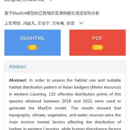
基于MaxEnt模型的辽西地区亚洲狗獾生境适宜性分析
上官周怡, 冯超凡, 王佳宁, 万冬梅, 张雷
RichHTML
PDF
29
210
Abstract
Abstract:
In order to assess the habitat use and suitable
habitat distribution pattern of Asian badgers (
Meles leucurus
)
in western Liaoning, 132 effective distribution points of this
species obtained between 2018 and 2022 were used to
generate the MaxEnt model. The results showed that
topography, climate, vegetation, and water sources were the
main environ mental factors affecting the distribution of
badger in western Liaoning, while human disturbance factors