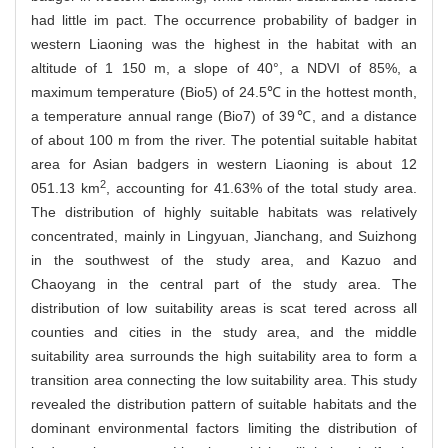
had little im pact. The occurrence probability of badger in
western Liaoning was the highest in the habitat with an
altitude of 1 150 m, a slope of 40°, a NDVI of 85%, a
maximum temperature (Bio5) of 24.5℃ in the hottest month,
a temperature annual range (Bio7) of 39℃, and a distance
of about 100 m from the river. The potential suitable habitat
area for Asian badgers in western Liaoning is about 12
2
051.13 km
, accounting for 41.63% of the total study area.
The distribution of highly suitable habitats was relatively
concentrated, mainly in Lingyuan, Jianchang, and Suizhong
in the southwest of the study area, and Kazuo and
Chaoyang in the central part of the study area. The
distribution of low suitability areas is scat tered across all
counties and cities in the study area, and the middle
suitability area surrounds the high suitability area to form a
transition area connecting the low suitability area. This study
revealed the distribution pattern of suitable habitats and the
dominant environmental factors limiting the distribution of