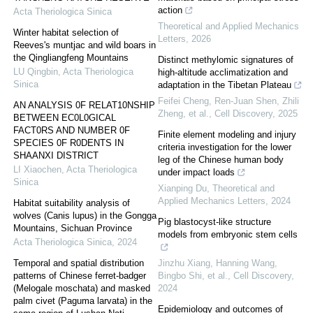
action
Acta Theriologica Sinica
Theoretical and Applied Mechanics
Winter habitat selection of
Letters
,
2026
Reeves's muntjac and wild boars in
the Qingliangfeng Mountains
Distinct methylomic signatures of
LU Qingbin
,
Acta Theriologica
high-altitude acclimatization and
Sinica
adaptation in the Tibetan Plateau
Feifei Cheng, Ren‐Juan Shen, Zhili
AN ANALYSIS 0F RELAT10NSHIP
Zheng, et al.
,
Cell Discovery
,
2025
BETWEEN EC0L0GICAL
FACT0RS AND NUMBER 0F
Finite element modeling and injury
SPECIES 0F R0DENTS IN
criteria investigation for the lower
SHAANXI DISTRICT
leg of the Chinese human body
LI Xiaochen
,
Acta Theriologica
under impact loads
Sinica
Xianping Du
,
Theoretical and
Applied Mechanics Letters
,
2024
Habitat suitability analysis of
wolves (Canis lupus) in the Gongga
Pig blastocyst-like structure
Mountains, Sichuan Province
models from embryonic stem cells
Acta Theriologica Sinica
,
2024
Temporal and spatial distribution
Jinzhu Xiang, Hanning Wang,
patterns of Chinese ferret-badger
Bingbo Shi, et al.
,
Cell Discovery
,
(Melogale moschata) and masked
2024
palm civet (Paguma larvata) in the
Epidemiology and outcomes of