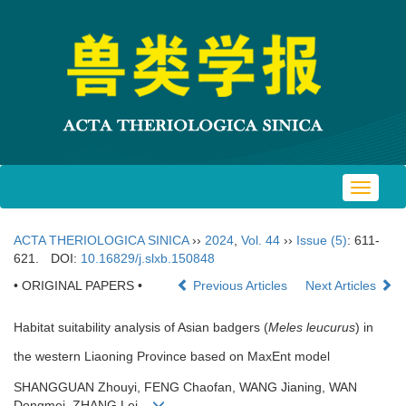
Toggle
navigat
ACTA THERIOLOGICA SINICA
››
2024
,
Vol. 44
››
Issue (5)
: 611-
621.
DOI:
10.16829/j.slxb.150848
• ORIGINAL PAPERS •
Previous Articles
Next Articles
Habitat suitability analysis of Asian badgers (
Meles leucurus
) in
the western Liaoning Province based on MaxEnt model
SHANGGUAN Zhouyi, FENG Chaofan, WANG Jianing, WAN
Dongmei, ZHANG Lei