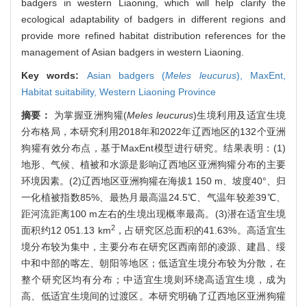
badgers in western Liaoning, which will help clarify the
ecological adaptability of badgers in different regions and
provide more refined habitat distribution references for the
management of Asian badgers in western Liaoning.
Key words:
Asian badgers (
Meles leucurus
),
MaxEnt,
Habitat suitability,
Western Liaoning Province
摘要：
为掌握亚洲狗獾(
Meles leucurus
)生境利用及适宜生境
分布格局，本研究利用2018年和2022年辽西地区的132个亚洲
狗獾有效分布点，基于MaxEnt模型进行研究。结果表明：(1)
地形、气候、植被和水源是影响辽西地区亚洲狗獾分布的主要
环境因素。(2)辽西地区亚洲狗獾在海拔1 150 m、坡度40°、归
一化植被指数85%、最热月最高温24.5℃、气温年较差39℃、
距河流距离100 m左右的生境出现概率最高。(3)潜在适宜生境
2
面积约12 051.13 km
，占研究区总面积的41.63%。高适宜生
境分布较为集中，主要分布在研究区西南部的凌源、建昌、绥
中和中部的喀左、朝阳等地区；低适宜生境分布较为分散，在
整个研究区均有分布；中适宜生境则环绕高适宜生境，成为
高、低适宜生境间的过渡区。本研究明确了辽西地区亚洲狗獾