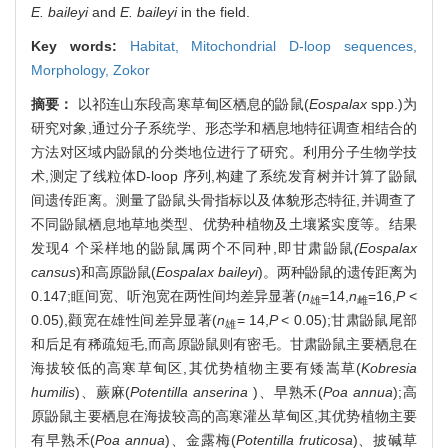
E. baileyi
and
E. baileyi
in the field.
Key words:
Habitat,
Mitochondrial D-loop sequences,
Morphology,
Zokor
摘要：
以祁连山东段高寒草甸区栖息的鼢鼠(
Eospalax
spp.)为
研究对象,通过分子系统学、形态学和栖息地特征调查相结合的
方法对区域内鼢鼠的分类地位进行了研究。利用分子生物学技
术,测定了线粒体D-loop 序列,构建了系统发育树并计算了鼢鼠
间遗传距离。测量了鼢鼠头骨指标以及体貌形态特征,并调查了
不同鼢鼠栖息地草地类型、优势种植物及土壤紧实度等。结果
发现4 个采样地的鼢鼠属两个不同种,即甘肃鼢鼠
(Eospalax
cansus
)和高原鼢鼠(
Eospalax baileyi
)。两种鼢鼠的遗传距离为
0.147;眶间宽、听泡宽在两性间均差异显著(
n
=14,
n
=16,
P
<
雄
雌
0.05),颧宽在雄性间差异显著(
n
= 14,
P
< 0.05);甘肃鼢鼠尾部
雄
和后足有稀疏短毛,而高原鼢鼠则有密毛。甘肃鼢鼠主要栖息在
海拔较低的高寒草甸区,其优势植物主要有矮嵩草(
Kobresia
humilis
)、蕨麻(
Potentilla anserina
)、早熟禾(
Poa annua
);高
原鼢鼠主要栖息在海拔较高的高寒灌丛草甸区,其优势植物主要
有早熟禾(
Poa annua
)、金露梅(
Potentilla fruticosa
)、披碱草