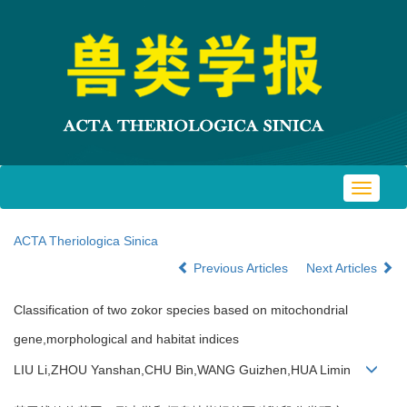
Toggle
navigat
ACTA Theriologica Sinica
Previous Articles
Next Articles
Classification of two zokor species based on mitochondrial
gene,morphological and habitat indices
LIU Li,ZHOU Yanshan,CHU Bin,WANG Guizhen,HUA Limin