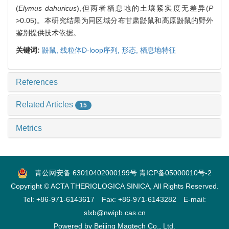
(
Elymus dahuricus
),但两者栖息地的土壤紧实度无差异(
P
>0.05)。本研究结果为同区域分布甘肃鼢鼠和高原鼢鼠的野外
鉴别提供技术依据。
关键词:
鼢鼠,
线粒体D-loop序列,
形态,
栖息地特征
References
Related Articles
15
Metrics
青公网安备 63010402000199号
青ICP备05000010号-2
Copyright © ACTA THERIOLOGICA SINICA, All Rights Reserved.
Tel: +86-971-6143617 Fax: +86-971-6143282 E-mail:
slxb@nwipb.cas.cn
Powered by
Beijing Magtech Co., Ltd.