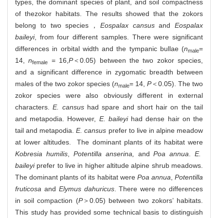
types, the dominant species of plant, and soil compactness
of thezokor habitats. The results showed that the zokors
belong to two species，
Eospalax cansus
and
Eospalax
baileyi
, from four different samples. There were significant
differences in orbital width and the tympanic bullae (
n
=
male
14,
n
= 16,
P
＜0.05) between the two zokor species,
female
and a significant difference in zygomatic breadth between
males of the two zokor species (
n
= 14,
P
＜0.05). The two
male
zokor species were also obviously different in external
characters.
E. cansus
had spare and short hair on the tail
and metapodia. However,
E. baileyi
had dense hair on the
tail and metapodia.
E. cansus
prefer to live in alpine meadow
at lower altitudes. The dominant plants of its habitat were
Kobresia humilis
,
Potentilla anserina,
and
Poa annua
.
E.
baileyi
prefer to live in higher altitude alpine shrub meadows.
The dominant plants of its habitat were
Poa annua
,
Potentilla
fruticosa
and
Elymus dahuricus
. There were no differences
in soil compaction (
P
＞0.05) between two zokors’ habitats.
This study has provided some technical basis to distinguish