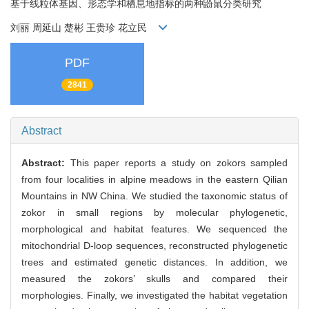
基于线粒体基因、形态学和栖息地指标的两种鼢鼠分类研究
刘丽 周延山 楚彬 王贵珍 花立民
PDF
2841
Abstract
Abstract:
This paper reports a study on zokors sampled
from four localities in alpine meadows in the eastern Qilian
Mountains in NW China. We studied the taxonomic status of
zokor in small regions by molecular phylogenetic,
morphological and habitat features. We sequenced the
mitochondrial D-loop sequences, reconstructed phylogenetic
trees and estimated genetic distances. In addition, we
measured the zokors’ skulls and compared their
morphologies. Finally, we investigated the habitat vegetation